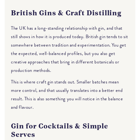
British Gins & Craft Distilling
The UK has a long-standing relationship with gin, and that
still shows in how it is produced today. British gin tends to sit
somewhere between tradition and experimentation. You get
the expected, well-balanced profiles, but you also get
creative approaches that bring in different botanicals or
production methods.
This is where craft gin stands out. Smaller batches mean
more control, and that usually translates into a better end
result. This is also something you will notice in the balance
and flavour.
Gin for Cocktails & Simple
Serves