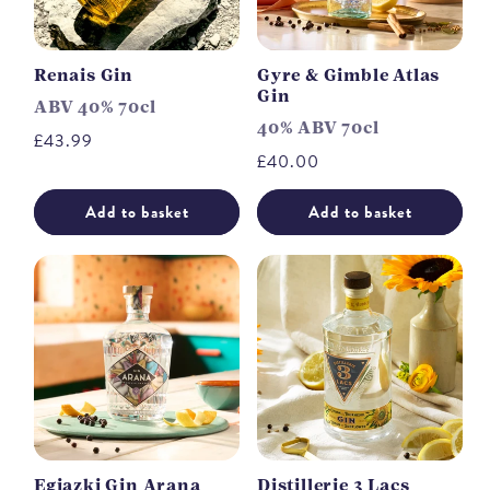
Renais Gin
Gyre & Gimble Atlas
Gin
ABV 40% 70cl
40% ABV 70cl
Regular
£43.99
Regular
£40.00
price
price
Add to basket
Add to basket
Egiazki Gin Arana
Distillerie 3 Lacs