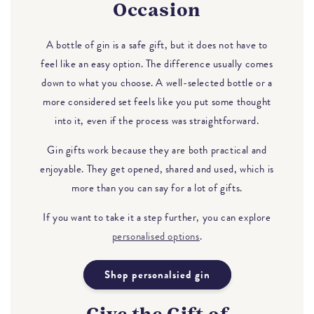
Occasion
A bottle of gin is a safe gift, but it does not have to
feel like an easy option. The difference usually comes
down to what you choose. A well-selected bottle or a
more considered set feels like you put some thought
into it, even if the process was straightforward.
Gin gifts work because they are both practical and
enjoyable. They get opened, shared and used, which is
more than you can say for a lot of gifts.
If you want to take it a step further, you can explore
personalised options
.
Shop personalsied gin