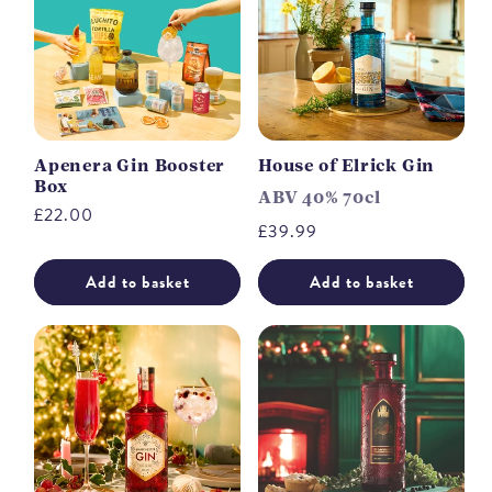
Apenera Gin Booster
House of Elrick Gin
Box
ABV 40% 70cl
Regular
£22.00
Regular
£39.99
price
price
Add to basket
Add to basket