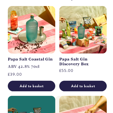
Papa Salt Coastal Gin
Papa Salt Gin
Discovery Box
ABV 42.8% 70cl
Regular
£55.00
Regular
£39.00
price
price
Add to basket
Add to basket