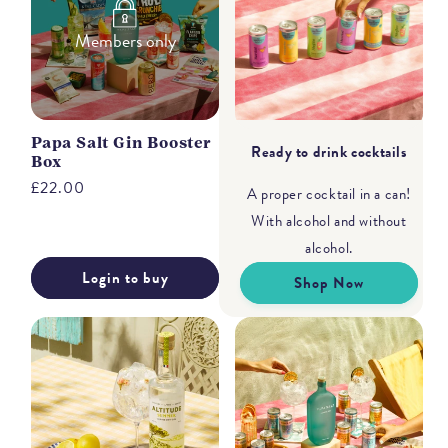
Members only
Papa Salt Gin Booster
Ready to drink cocktails
Box
Regular
£22.00
A proper cocktail in a can!
price
With alcohol and without
alcohol.
Login to buy
Shop Now