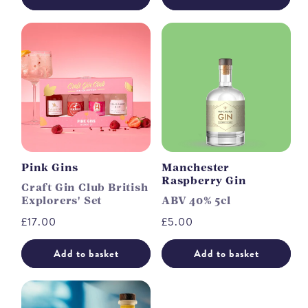
Pink Gins
Manchester
Raspberry Gin
Craft Gin Club British
Explorers' Set
ABV 40% 5cl
Regular
£17.00
Regular
£5.00
price
price
Add to basket
Add to basket