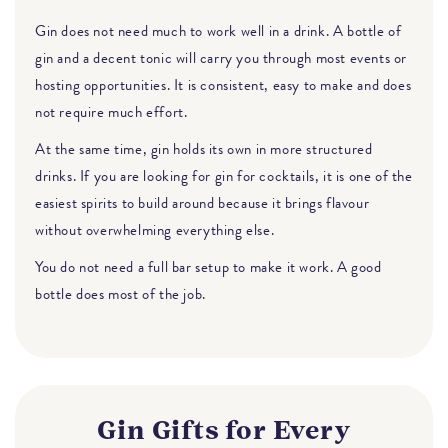
Gin does not need much to work well in a drink. A bottle of
gin and a decent tonic will carry you through most events or
hosting opportunities. It is consistent, easy to make and does
not require much effort.
At the same time, gin holds its own in more structured
drinks. If you are looking for gin for cocktails, it is one of the
easiest spirits to build around because it brings flavour
without overwhelming everything else.
You do not need a full bar setup to make it work. A good
bottle does most of the job.
Gin Gifts for Every