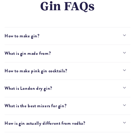
Gin FAQs
How to make gin?
What is gin made from?
How to make pink gin cocktails?
What is London dry gin?
What is the best mixers for gin?
How is gin actually different from vodka?