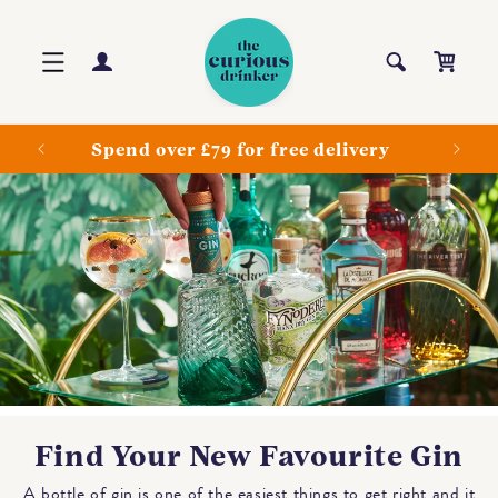
Skip to
content
Log
Cart
in
ls
Spend over £79 for free delivery
Find Your New Favourite Gin
A bottle of gin is one of the easiest things to get right and it