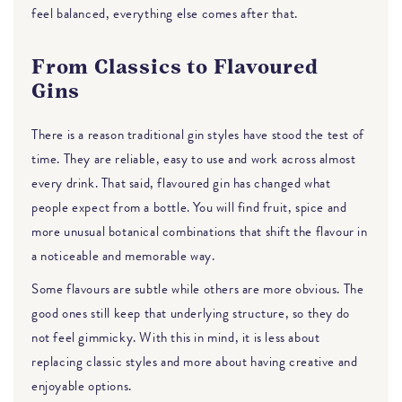
feel balanced, everything else comes after that.
From Classics to Flavoured
Gins
There is a reason traditional gin styles have stood the test of
time. They are reliable, easy to use and work across almost
every drink. That said, flavoured gin has changed what
people expect from a bottle. You will find fruit, spice and
more unusual botanical combinations that shift the flavour in
a noticeable and memorable way.
Some flavours are subtle while others are more obvious. The
good ones still keep that underlying structure, so they do
not feel gimmicky. With this in mind, it is less about
replacing classic styles and more about having creative and
enjoyable options.