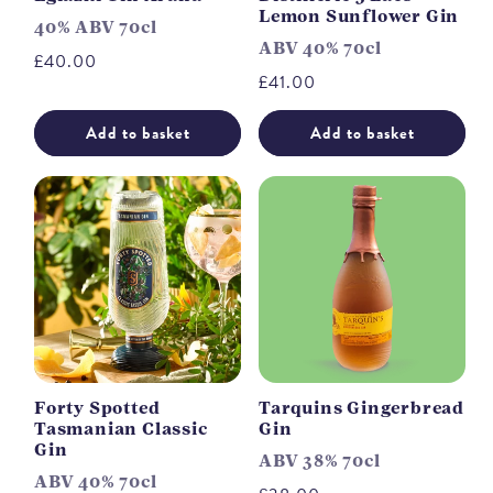
Lemon Sunflower Gin
40% ABV 70cl
ABV 40% 70cl
Regular
£40.00
Regular
£41.00
price
price
Add to basket
Add to basket
Forty Spotted
Tarquins Gingerbread
Tasmanian Classic
Gin
Gin
ABV 38% 70cl
ABV 40% 70cl