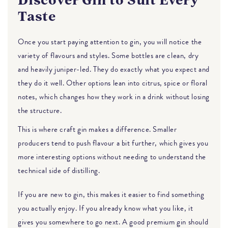
Discover Gin to Suit Every
Taste
Once you start paying attention to gin, you will notice the
variety of flavours and styles. Some bottles are clean, dry
and heavily juniper-led. They do exactly what you expect and
they do it well. Other options lean into citrus, spice or floral
notes, which changes how they work in a drink without losing
the structure.
This is where craft gin makes a difference. Smaller
producers tend to push flavour a bit further, which gives you
more interesting options without needing to understand the
technical side of distilling.
If you are new to gin, this makes it easier to find something
you actually enjoy. If you already know what you like, it
gives you somewhere to go next. A good premium gin should