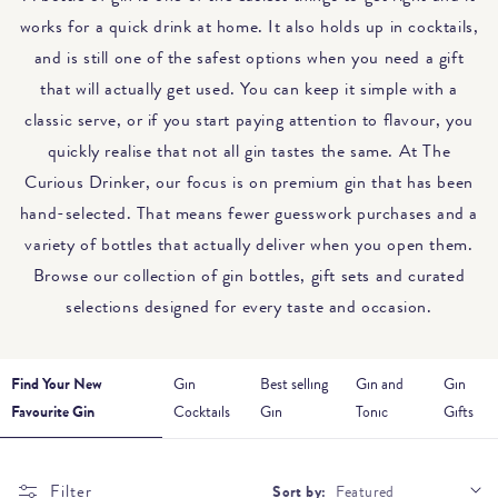
works for a quick drink at home. It also holds up in cocktails,
and is still one of the safest options when you need a gift
that will actually get used. You can keep it simple with a
classic serve, or if you start paying attention to flavour, you
quickly realise that not all gin tastes the same. At The
Curious Drinker, our focus is on premium gin that has been
hand-selected. That means fewer guesswork purchases and a
variety of bottles that actually deliver when you open them.
Browse our collection of gin bottles, gift sets and curated
selections designed for every taste and occasion.
Find Your New
Gin
Best selling
Gin and
Gin
Favourite Gin
Cocktails
Gin
Tonic
Gifts
Filter
Sort by: