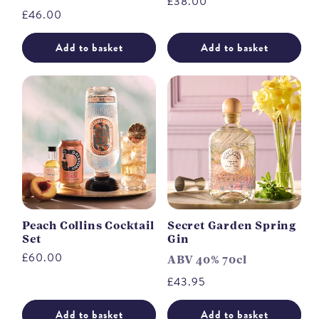
Regular
£38.00
Regular
£46.00
price
price
Add to basket
Add to basket
Peach Collins Cocktail
Secret Garden Spring
Set
Gin
Regular
£60.00
ABV 40% 70cl
price
Regular
£43.95
price
Add to basket
Add to basket