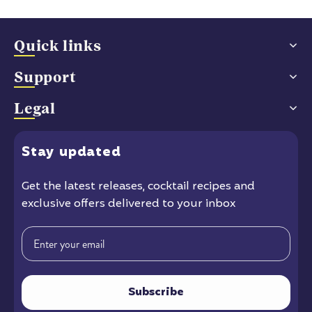
Quick links
Support
Legal
Stay
updated
Get the latest releases
, cocktail recipes and
exclusive offers delivered to your inbox
Email
Subscribe