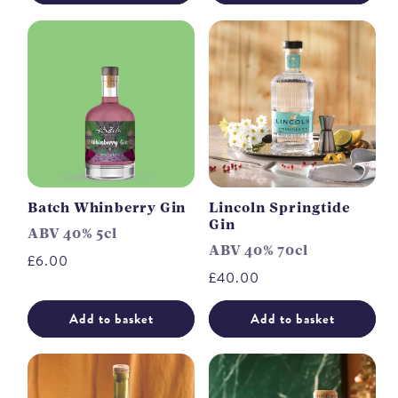
Batch Whinberry Gin
Lincoln Springtide
Gin
ABV 40% 5cl
ABV 40% 70cl
Regular
£6.00
Regular
£40.00
price
price
Add to basket
Add to basket