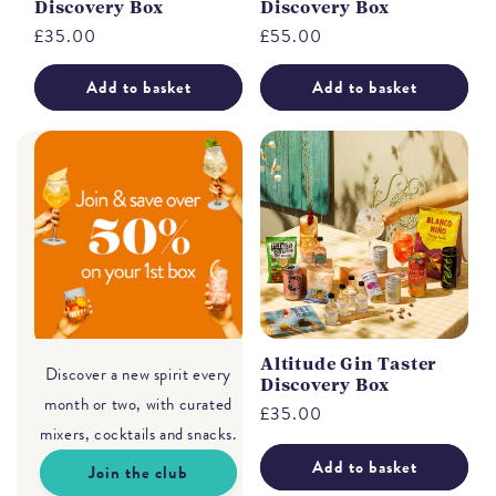
Discovery Box
Discovery Box
Regular
£35.00
Regular
£55.00
price
price
Add to basket
Add to basket
Altitude Gin Taster
Discover a new spirit every
Discovery Box
month or two, with curated
Regular
£35.00
mixers, cocktails and snacks.
price
Add to basket
Join the club