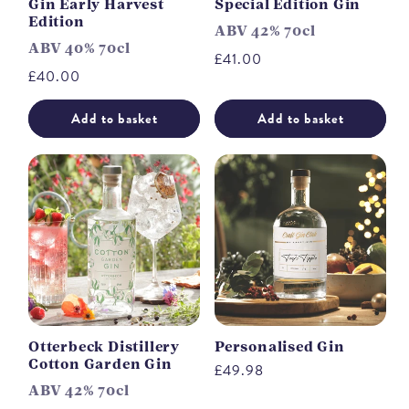
Gin Early Harvest
Special Edition Gin
Edition
ABV 42% 70cl
ABV 40% 70cl
Regular
£41.00
Regular
£40.00
price
price
Add to basket
Add to basket
Otterbeck Distillery
Personalised Gin
Cotton Garden Gin
Regular
£49.98
ABV 42% 70cl
price