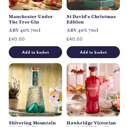
Manchester Under
St David's Christmas
The Tree Gin
Edition
ABV 40% 70cl
ABV 40% 70cl
Regular
£40.00
Regular
£40.00
price
price
Add to basket
Add to basket
Shivering Mountain
Hawkridge Victorian