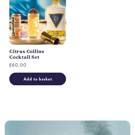
Citrus Collins
Cocktail Set
Regular
£60.00
price
Add to basket