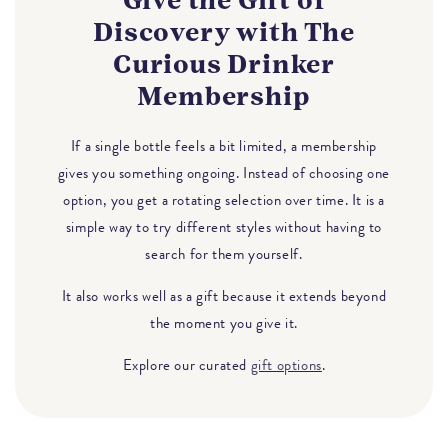
Give the Gift of
Discovery with The
Curious Drinker
Membership
If a single bottle feels a bit limited, a membership
gives you something ongoing. Instead of choosing one
option, you get a rotating selection over time. It is a
simple way to try different styles without having to
search for them yourself.
It also works well as a gift because it extends beyond
the moment you give it.
Explore our curated
gift options
.