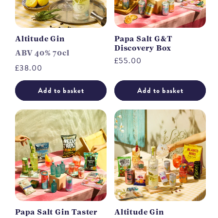
Altitude Gin
Papa Salt G&T
Discovery Box
ABV 40% 70cl
Regular
£55.00
Regular
£38.00
price
price
Add to basket
Add to basket
Papa Salt Gin Taster
Altitude Gin