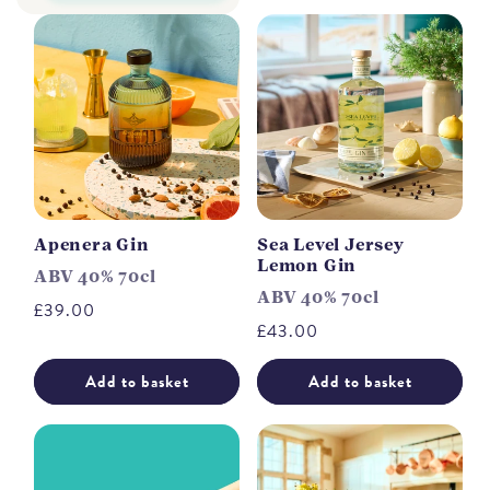
Apenera Gin
Sea Level Jersey
Lemon Gin
ABV 40% 70cl
ABV 40% 70cl
Regular
£39.00
Regular
£43.00
price
price
Add to basket
Add to basket