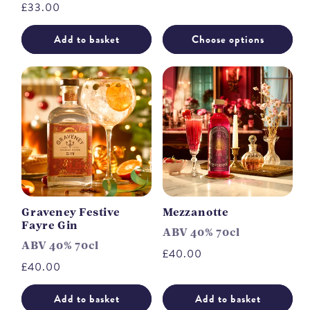
Regular
£33.00
price
Add to basket
Choose options
Graveney Festive
Mezzanotte
Fayre Gin
ABV 40% 70cl
ABV 40% 70cl
Regular
£40.00
Regular
£40.00
price
price
Add to basket
Add to basket