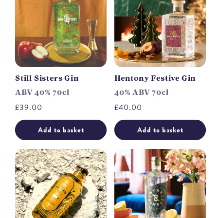
Still Sisters Gin
Hentony Festive Gin
ABV 40% 70cl
40% ABV 70cl
Regular
£39.00
Regular
£40.00
price
price
Add to basket
Add to basket