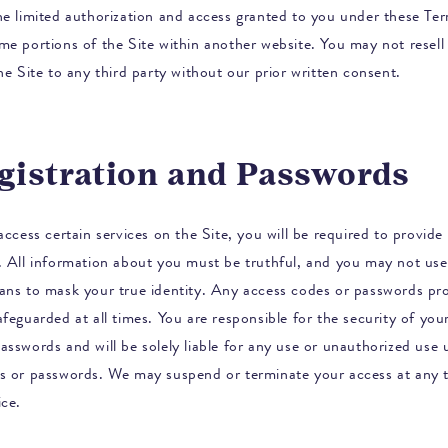
he limited authorization and access granted to you under these Te
me portions of the Site within another website. You may not resell 
he Site to any third party without our prior written consent.
egistration and Passwords
access certain services on the Site, you will be required to provide 
. All information about you must be truthful, and you may not use
ans to mask your true identity. Any access codes or passwords pr
feguarded at all times. You are responsible for the security of you
asswords and will be solely liable for any use or unauthorized use
s or passwords. We may suspend or terminate your access at any t
ice.