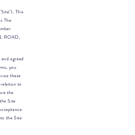
Site"). This
as
The
umber
LL ROAD,
d and agreed
rms, you
evise these
relation to
ore the
the Site
 acceptance
to the Site