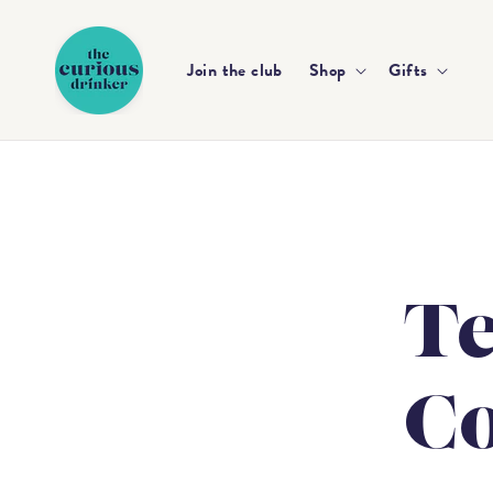
Skip to
content
Join the club
Shop
Gifts
T
Co