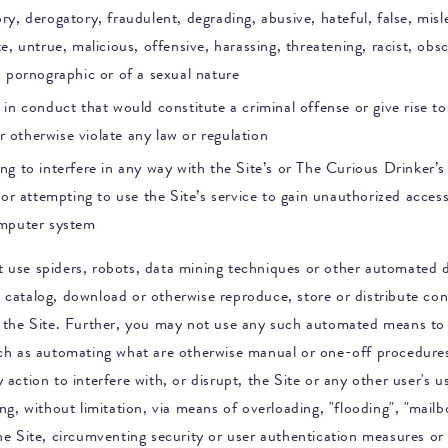
y, derogatory, fraudulent, degrading, abusive, hateful, false, misl
e, untrue, malicious, offensive, harassing, threatening, racist, obs
, pornographic or of a sexual nature
in conduct that would constitute a criminal offense or give rise to 
 or otherwise violate any law or regulation
g to interfere in any way with the Site’s or
The Curious Drinker
’
 or attempting to use the Site’s service to gain unauthorized acces
mputer system
 use spiders, robots, data mining techniques or other automated d
 catalog, download or otherwise reproduce, store or distribute co
n the Site. Further, you may not use any such automated means to
uch as automating what are otherwise manual or one-off procedure
 action to interfere with, or disrupt, the Site or any other user's u
ing, without limitation, via means of overloading, "flooding", "mail
the Site, circumventing security or user authentication measures or