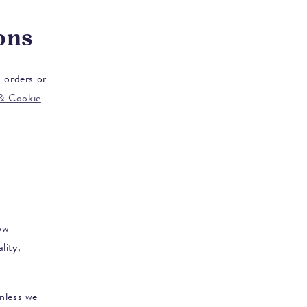
ons
 orders or
 & Cookie
ow
lity,
unless we