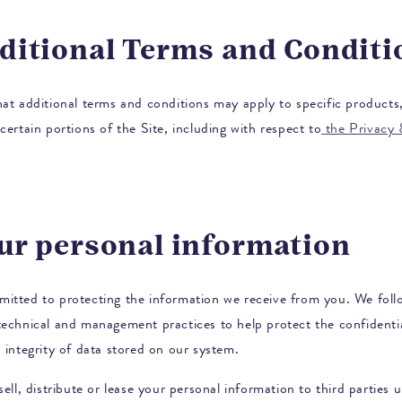
dditional Terms and Conditi
hat additional terms and conditions may apply to specific products,
certain portions of the Site, including with respect to
the Privacy
our personal information
itted to protecting the information we receive from you. We foll
technical and management practices to help protect the confidentia
 integrity of data stored on our system.
sell, distribute or lease your personal information to third parties 