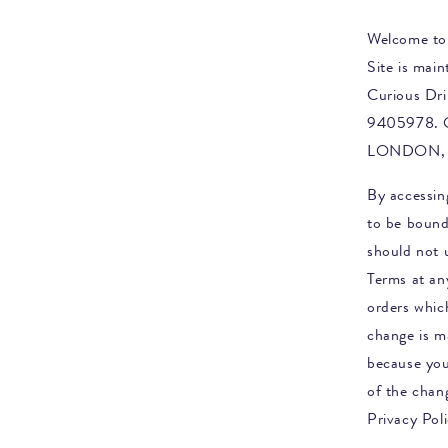
Welcome to
Site is mai
Curious Dri
9405978. 
LONDON, 
By accessin
to be bound
should not u
Terms at any
orders whi
change is m
because you
of the chan
Privacy Poli