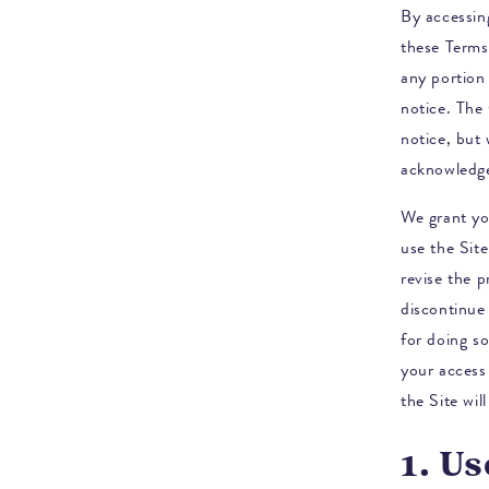
By accessing
these Terms
any portion 
notice.
The 
notice, but
acknowledg
We grant yo
use the Site
revise the 
discontinue 
for doing so
your access 
the Site wi
1. Us