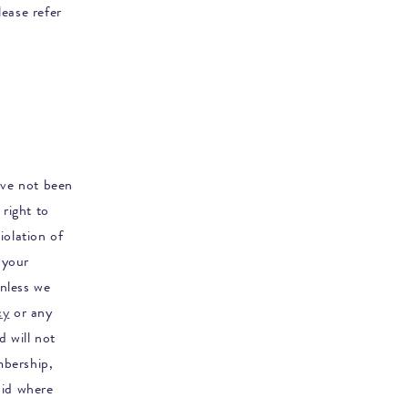
ease refer
ave not been
right to
iolation of
 your
nless we
cy
or any
d will not
mbership,
oid where