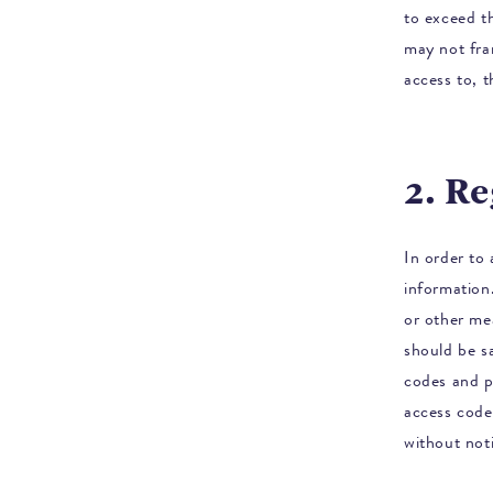
to exceed t
may not fra
access to, t
2. R
In order to 
information
or other me
should be sa
codes and p
access code
without not