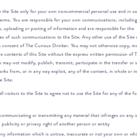
 the Site only for your own noncommercial personal use and in c
Terms. You are responsible for your own communications, including
, uploading or posting of information and are responsible for the
s of such communications to the Site. Any other use of the Site 
en consent of
The Curious Drinker
. You may not otherwise copy, mo
he contents of this Site without the express written permission of
T
u may not modify, publish, transmit, participate in the transfer or s
orks from, or in any way exploit, any of the content, in whole or in
e Site.
ll visitors to the Site to agree not to use the Site for any of the f
communicating or transmitting any material that infringes on any in
 publicity or privacy right of another person or entity
any information which is untrue, inaccurate or not your own or whi