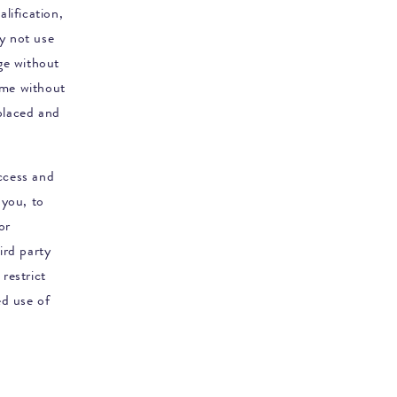
lification,
ay not use
nge without
ime without
placed and
access and
 you, to
or
ird party
restrict
ed use of