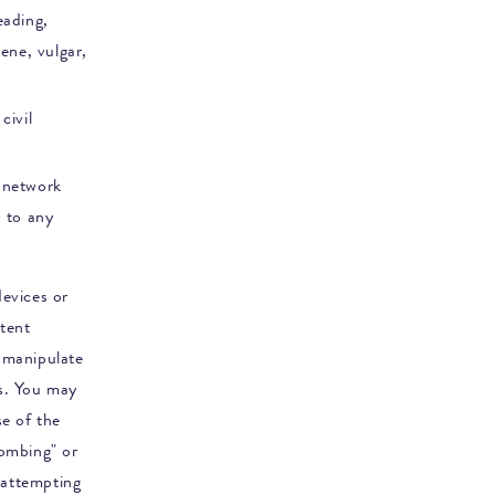
eading,
cene, vulgar,
civil
s network
s to any
evices or
ntent
 manipulate
s. You may
se of the
bombing" or
 attempting