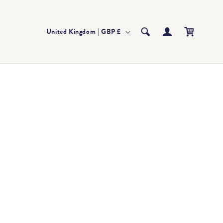
Log
Country/region
Cart
United Kingdom | GBP £
in