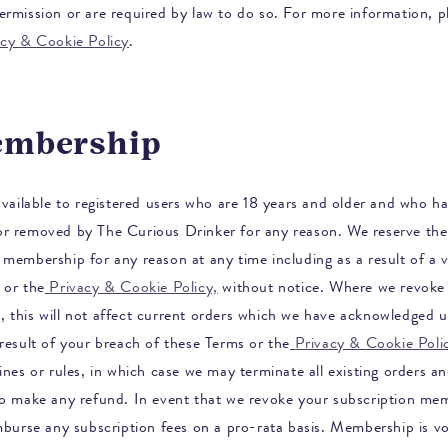
ermission or are required by law to do so. For more information, pl
acy & Cookie Policy
.
embership
 available to registered users who are 18 years and older and who h
or removed by
The Curious Drinker
for any reason. We reserve the 
membership for any reason at any time including as a result of a v
 or the
Privacy & Cookie Policy,
without notice. Where we revoke
 this will not affect current orders which we have acknowledged u
result of your breach of these Terms or the
Privacy & Cookie Poli
ines or rules, in which case we may terminate all existing orders an
to make any refund. In event that we revoke your subscription me
imburse any subscription fees on a pro-rata basis. Membership is v