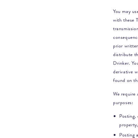
You may use
with these 
transmission
consequence
prior writt
distribute t
Drinker
. Yo
derivative w
found on th
We require a
purposes:
Posting, 
property,
Posting 