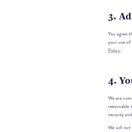
3. A
You agree t
your use of 
Policy
.
4. Y
We are comm
reasonable 
security and
We will not 