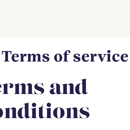
Terms of service
erms and
nditions