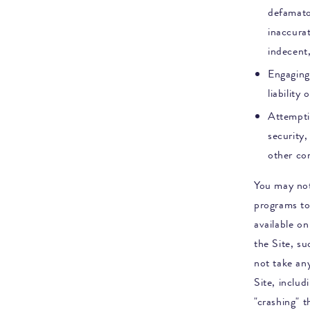
defamator
inaccurat
indecent
Engaging 
liability
Attemptin
security,
other co
You may not
programs to
available o
the Site, s
not take any
Site, includ
"crashing" 