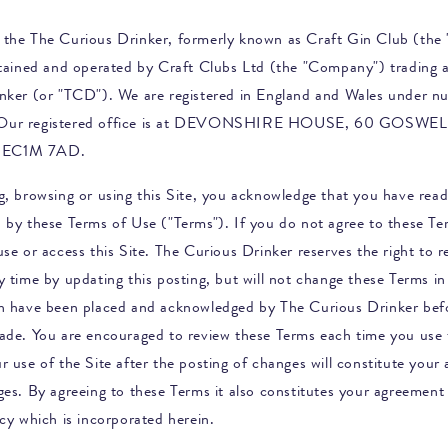
 the
The Curious Drinker, formerly known as Craft Gin Club
(the "
ntained and operated by Craft Clubs Ltd (the "Company") trading 
nker
(or "TCD"). We are registered in England and Wales under n
Our registered office is at DEVONSHIRE HOUSE, 60 GOSWE
EC1M 7AD.
g, browsing or using this Site, you acknowledge that you have rea
 by these Terms of Use ("Terms"). If you do not agree to these Te
se or access this Site.
The Curious Drinker
reserves the right to r
 time by updating this posting, but will not change these Terms in 
ch have been placed and acknowledged by
The Curious Drinker
bef
ade. You are encouraged to review these Terms each time you use 
r use of the Site after the posting of changes will constitute your
ges. By agreeing to these Terms it also constitutes your agreement 
cy which is incorporated herein.