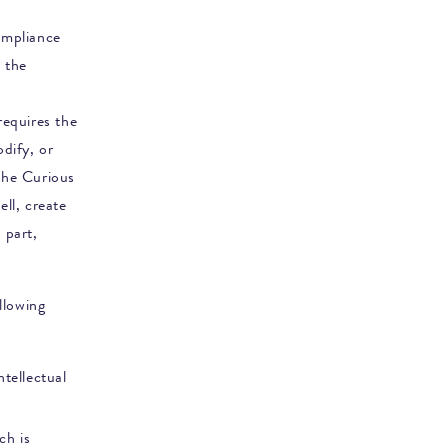
ompliance
 the
requires the
dify, or
he Curious
ell, create
 part,
ollowing
tellectual
ch is