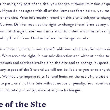
 or using any part of the site, you accept, without limitation or qua
. If you do not agree with all of the Terms set forth below, you m
of the site. Price information found on this site is subject to cha
Curious Drinker
reserves the right to change these Terms at any t
 will not change these Terms in relation to orders which have been 
ed by
The Curious Drinker
before the change is made.
u a personal, limited, non-transferable non-exclusive, license to 
. We reserve the right, in our sole discretion and without notice to
products and services available on the Site and to change, suspend 
any aspect of the Site and we will not be liable to you or to any th
. We may also impose rules for and limits on the use of the Site or 
to part, or all, of the Site without notice or penalty. Your continu
ll constitute your acceptance of any such changes.
e of the Site