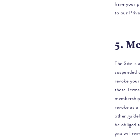
have your p
to our
Priv
5. M
The Site is
suspended 
revoke your 
these Terms
membership,
revoke as a 
other guidel
be obliged 
you will re