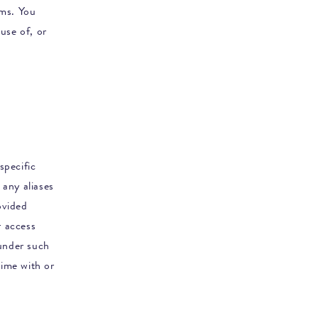
rms. You
use of, or
specific
 any aliases
ovided
r access
 under such
ime with or