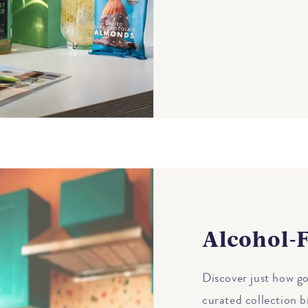
Alcohol-F
Discover just how go
curated collection b