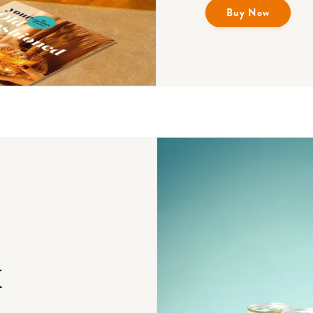
Buy Now
x