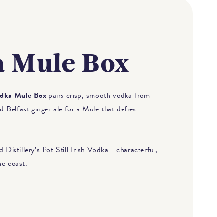
 Mule Box
dka Mule Box
pairs crisp, smooth vodka from
Belfast ginger ale for a Mule that defies
 Distillery’s Pot Still Irish Vodka - characterful,
he coast.