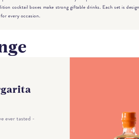
edition cocktail boxes make strong giftable drinks. Each set is desi
 for every occasion.
nge
garita
e ever tasted -