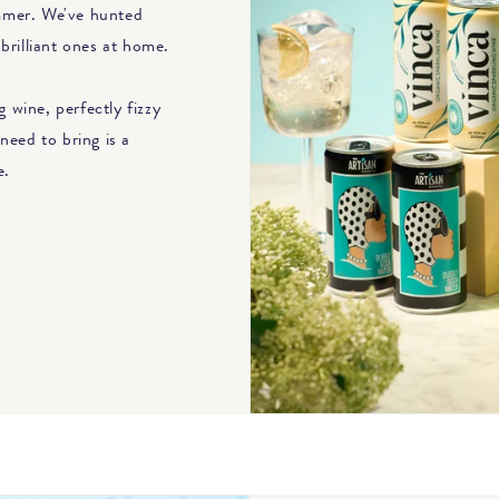
ummer. We've hunted
brilliant ones at home.
 wine, perfectly fizzy
need to bring is a
e.