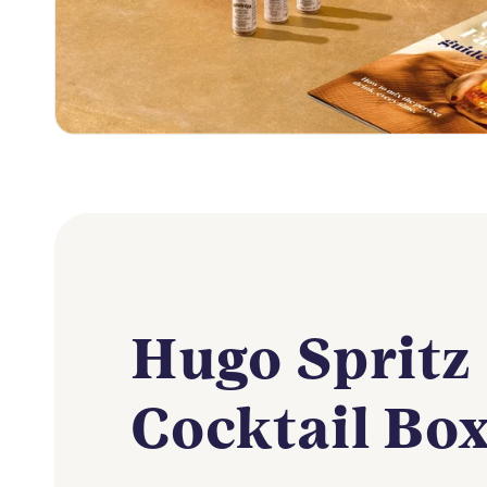
Hugo Spritz
Cocktail Bo