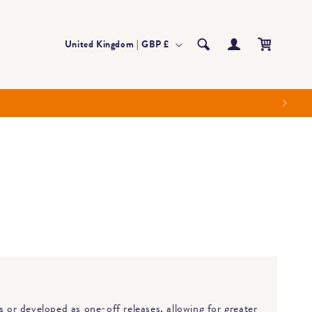
Log
Country/region
Cart
United Kingdom | GBP £
in
s or developed as one-off releases, allowing for greater