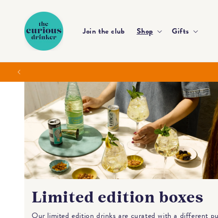
Skip to
content
Join the club
Shop
Gifts
Limited edition boxes
Our limited edition drinks are curated with a different p