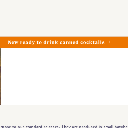
Spend over £79 for free delivery
urpose to our standard releases. They are produced in small batche