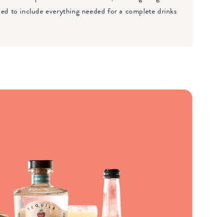
gned to include everything needed for a complete drinks