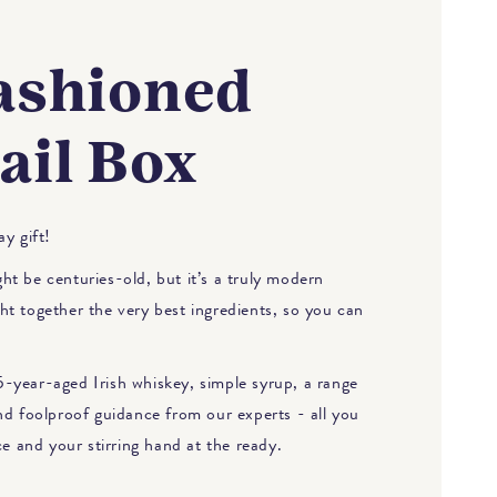
ashioned
ail Box
y gift!
t be centuries-old, but it’s a truly modern
t together the very best ingredients, so you can
-year-aged Irish whiskey, simple syrup, a range
nd foolproof guidance from our experts - all you
ce and your stirring hand at the ready.