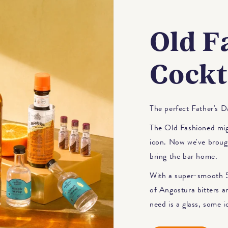
Old F
Cockt
The perfect Father's Da
The Old Fashioned migh
icon. Now we've brough
bring the bar home.
With a super-smooth 5
of Angostura bitters a
need is a glass, some i