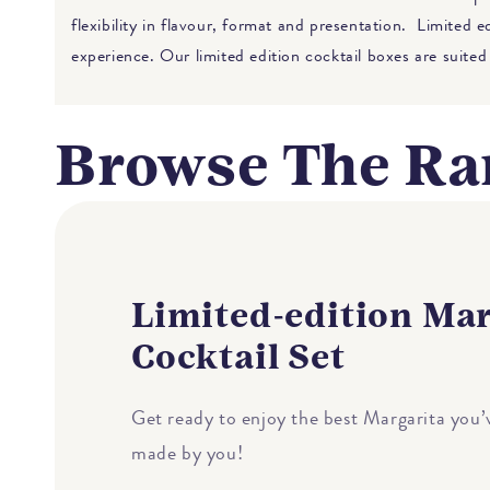
flexibility in flavour, format and presentation. Limited 
experience. Our limited edition cocktail boxes are suited
Browse The Ra
Limited-edition Mar
Cocktail Set
Get ready to enjoy the best Margarita you’v
made by you!