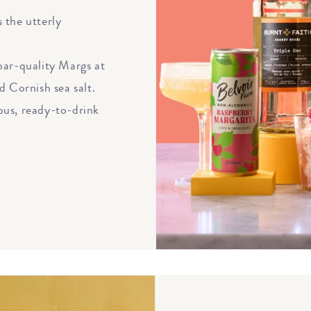
 the utterly
bar-quality Margs at
d Cornish sea salt.
ious, ready-to-drink