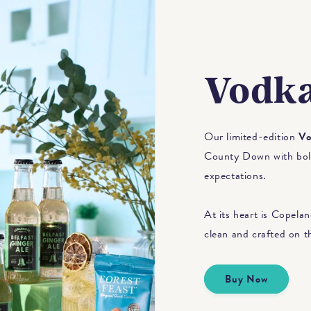
Vodka
Our limited-edition
Vo
County Down with bold 
expectations.
At its heart is Copeland
clean and crafted on t
Buy Now