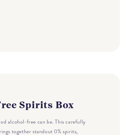
ree Spirits Box
od alcohol-free can be. This carefully
rings together standout 0% spirits,