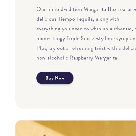
Our limited-edition Margarita Box features
delicious Tiempo Tequila, along with
everything you need to whip up authentic, 
home: tangy Triple Sec, zesty lime syrup an
Plus, try out a refreshing twist with a delic
non-alcoholic Raspberry Margarita.
Buy Now