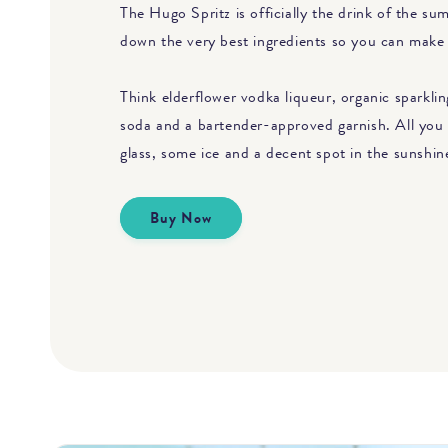
The Hugo Spritz is officially the drink of the s
down the very best ingredients so you can make 
Think elderflower vodka liqueur, organic sparkling
soda and a bartender-approved garnish. All you 
glass, some ice and a decent spot in the sunshin
Buy Now