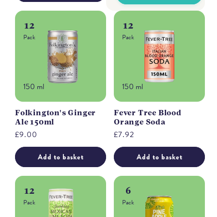
12
12
Pack
Pack
150 ml
150 ml
Folkington's Ginger
Fever Tree Blood
Ale 150ml
Orange Soda
Regular
£9.00
Regular
£7.92
price
price
Add to basket
Add to basket
12
6
Pack
Pack