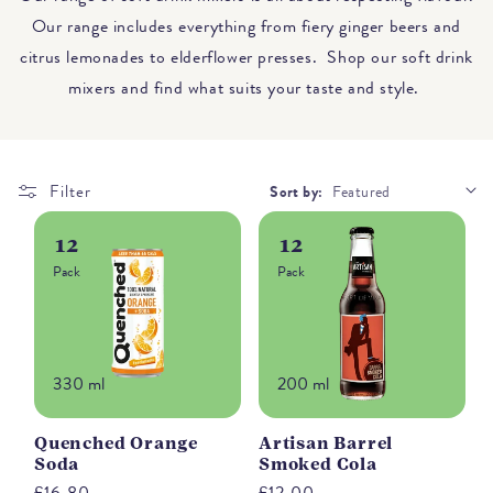
Our range includes everything from fiery ginger beers and
citrus lemonades to elderflower presses. Shop our soft drink
mixers and find what suits your taste and style.
Filter
Sort by:
12
12
Pack
Pack
330 ml
200 ml
Quenched Orange
Artisan Barrel
Soda
Smoked Cola