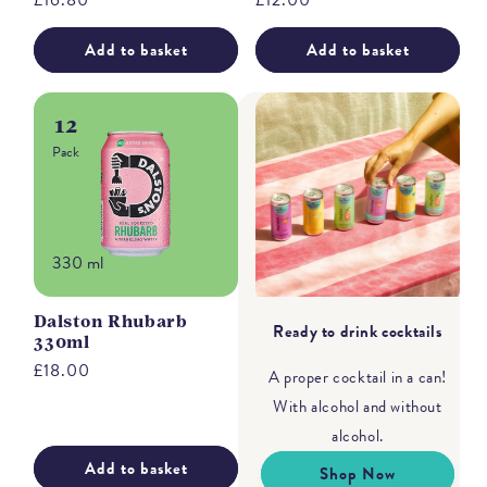
Regular
£16.80
Regular
£12.00
price
price
Add to basket
Add to basket
12
Pack
330 ml
Dalston Rhubarb
Ready to drink cocktails
330ml
Regular
£18.00
A proper cocktail in a can!
price
With alcohol and without
alcohol.
Add to basket
Shop Now