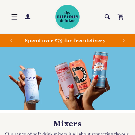
Skip to
content
Log
Cart
in
ls
Spend over £79 for free delivery
Mixers
Our range of soft drink mixers is all about respecting flavour.