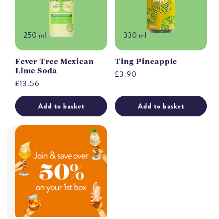
250 ml
330 ml
Fever Tree Mexican
Ting Pineapple
Lime Soda
Regular
£3.90
Regular
£13.56
price
price
Add to basket
Add to basket