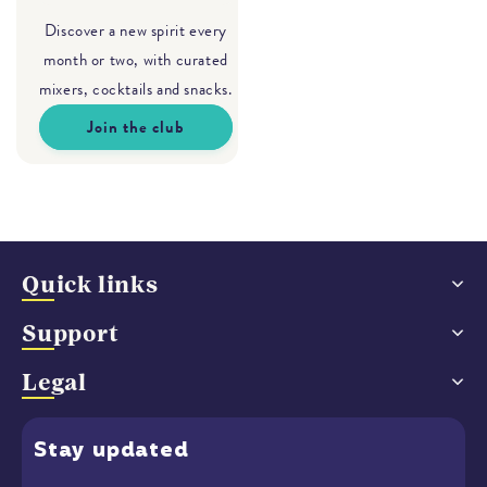
Discover a new spirit every
month or two, with curated
mixers, cocktails and snacks.
Join the club
Quick links
Support
Legal
Stay
updated