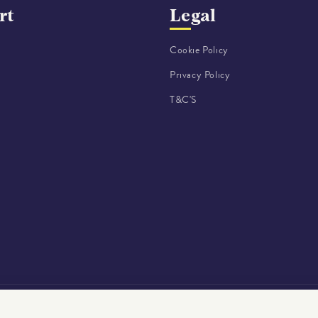
rt
Legal
Cookie Policy
Privacy Policy
o
T&C'S