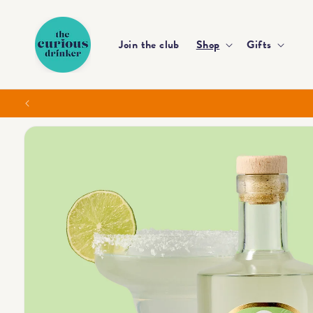
Skip to
content
Join the club
Shop
Gifts
Skip to
product
information