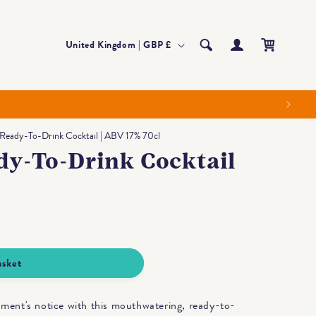
Log
Country/region
Cart
United Kingdom | GBP £
in
 Ready-To-Drink Cocktail | ABV 17% 70cl
dy-To-Drink Cocktail
asket
oment's notice with this mouthwatering, ready-to-