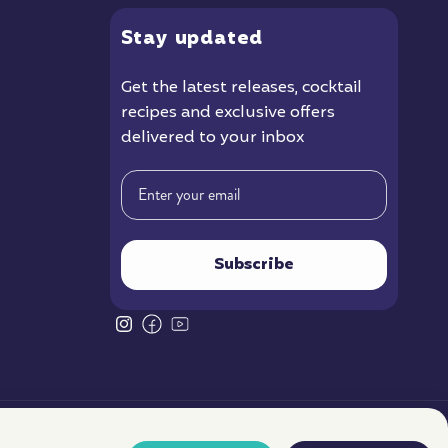
Stay
updated
Get the latest releases
, cocktail
recipes and exclusive offers
delivered to your inbox
Email
Subscribe
Instagram
Facebook
YouTube