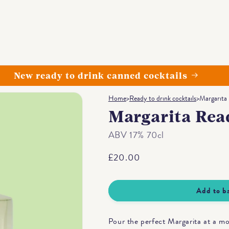
New ready to drink canned cocktails
Home
>
Ready to drink cocktails
>
Margarita
Margarita Rea
ABV 17% 70cl
Regular
£20.00
price
Add to b
Pour the perfect Margarita at a m