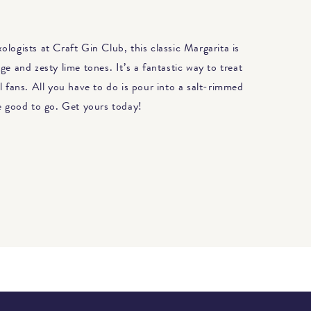
logists at Craft Gin Club, this classic Margarita is
ge and zesty lime tones. It’s a fantastic way to treat
l fans. All you have to do is pour into a salt-rimmed
re good to go. Get yours today!