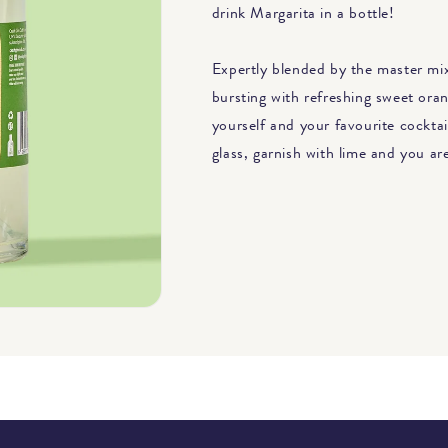
drink Margarita in a bottle!
Expertly blended by the master mixo
bursting with refreshing sweet oran
yourself and your favourite cocktai
glass, garnish with lime and you a