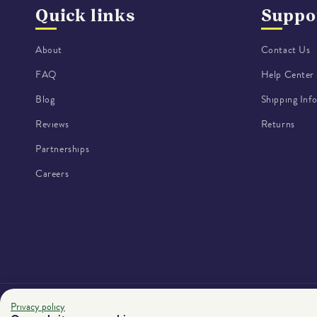
Quick links
Suppo
About
Contact Us
FAQ
Help Center
Blog
Shipping Inf
Reviews
Returns
Partnerships
Careers
Privacy policy