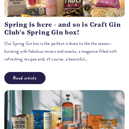
Spring is here - and so is Craft Gin
Club's Spring Gin box!
Our Spring Gin box is the perfect tribute to the the season -
bursting with fabulous mixers and snacks, a magazine filled with
refreshing recipes and, of course, a beautiful...
Read article