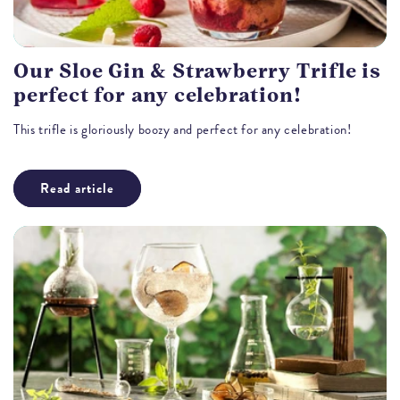
Our Sloe Gin & Strawberry Trifle is
perfect for any celebration!
This trifle is gloriously boozy and perfect for any celebration!
Read article