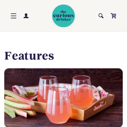
Skip to
content
Log
Cart
in
Features