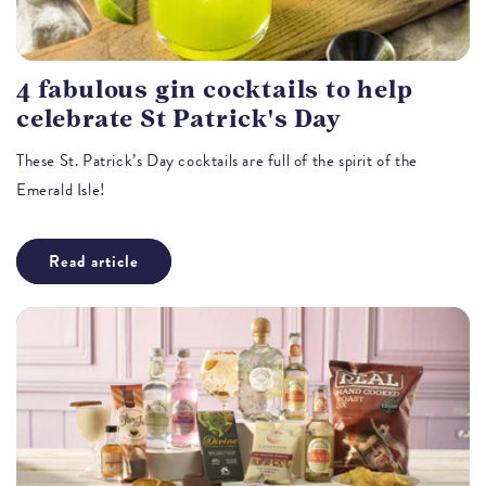
4 fabulous gin cocktails to help
celebrate St Patrick's Day
These St. Patrick’s Day cocktails are full of the spirit of the
Emerald Isle!
Read article