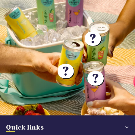
?
?
?
Quick links