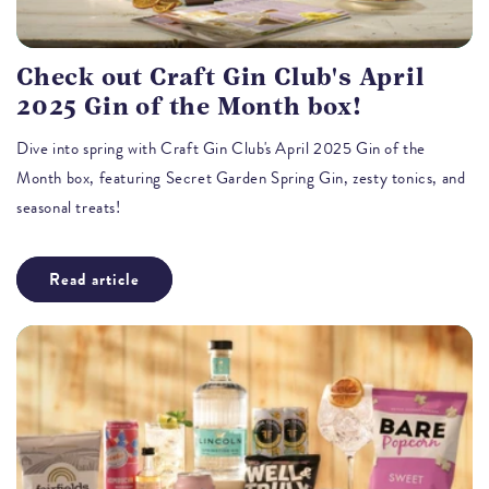
Check out Craft Gin Club's April
2025 Gin of the Month box!
Dive into spring with Craft Gin Club's April 2025 Gin of the
Month box, featuring Secret Garden Spring Gin, zesty tonics, and
seasonal treats!
Read article