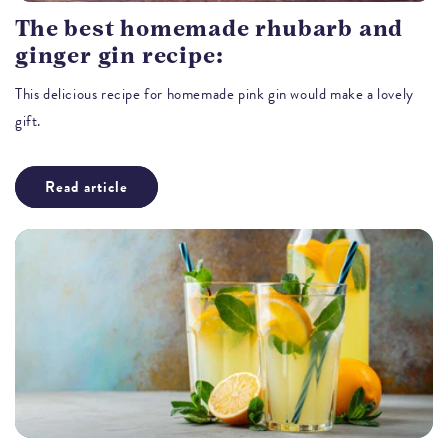
The best homemade rhubarb and
ginger gin recipe:
This delicious recipe for homemade pink gin would make a lovely
gift.
Read article