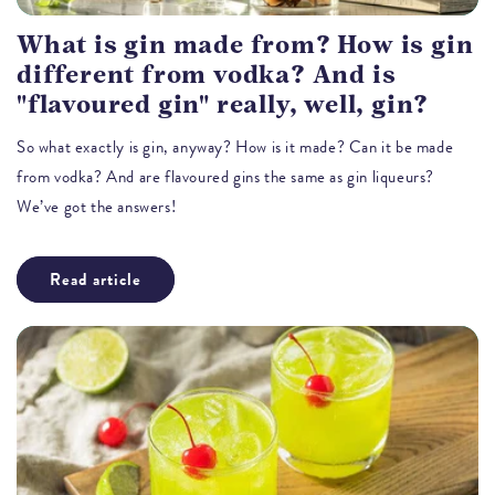
What is gin made from? How is gin
different from vodka? And is
"flavoured gin" really, well, gin?
So what exactly is gin, anyway? How is it made? Can it be made
from vodka? And are flavoured gins the same as gin liqueurs?
We’ve got the answers!
Read article