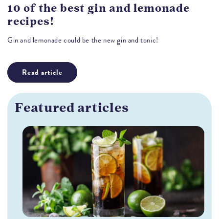
10 of the best gin and lemonade
recipes!
Gin and lemonade could be the new gin and tonic!
Read article
Featured articles