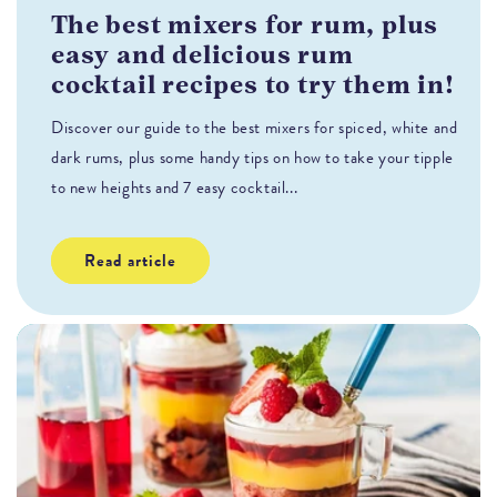
The best mixers for rum, plus
T
easy and delicious rum
H
cocktail recipes to try them in!
s
Discover our guide to the best mixers for spiced, white and
Fl
dark rums, plus some handy tips on how to take your tipple
co
to new heights and 7 easy cocktail...
Read article