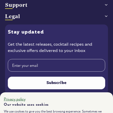
Support
Legal
Stay
updated
Get the latest releases
, cocktail recipes and
exclusive offers delivered to your inbox
Email
Subscribe
Privacy policy
Instagram
Facebook
YouTube
Our website uses cookies
We use cookies to give you the best browsing experience. Sometimes we