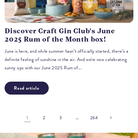
Discover Craft Gin Club's June
2025 Rum of the Month box!
June is here, and while summer hasn’t officially started, there’s a
definite feeling of sunshine in the air. And we're now celebrating
sunny sips with our June 2025 Rum of...
Read article
1
…
2
3
264