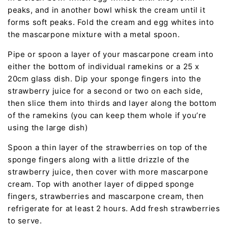
peaks, and in another bowl whisk the cream until it
forms soft peaks. Fold the cream and egg whites into
the mascarpone mixture with a metal spoon.
Pipe or spoon a layer of your mascarpone cream into
either the bottom of individual ramekins or a 25 x
20cm glass dish. Dip your sponge fingers into the
strawberry juice for a second or two on each side,
then slice them into thirds and layer along the bottom
of the ramekins (you can keep them whole if you’re
using the large dish)
Spoon a thin layer of the strawberries on top of the
sponge fingers along with a little drizzle of the
strawberry juice, then cover with more mascarpone
cream. Top with another layer of dipped sponge
fingers, strawberries and mascarpone cream, then
refrigerate for at least 2 hours. Add fresh strawberries
to serve.