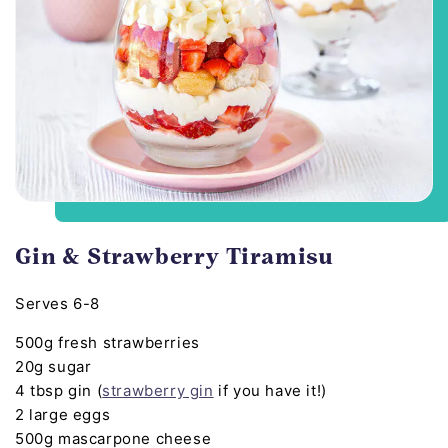
Gin & Strawberry Tiramisu
Serves 6-8
500g fresh strawberries
20g sugar
4 tbsp gin (
strawberry gin
if you have it!)
2 large eggs
500g mascarpone cheese