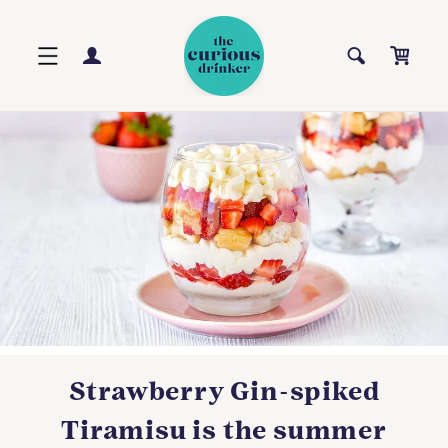
Skip to
content
Log
Cart
in
Strawberry Gin-spiked
Tiramisu is the summer