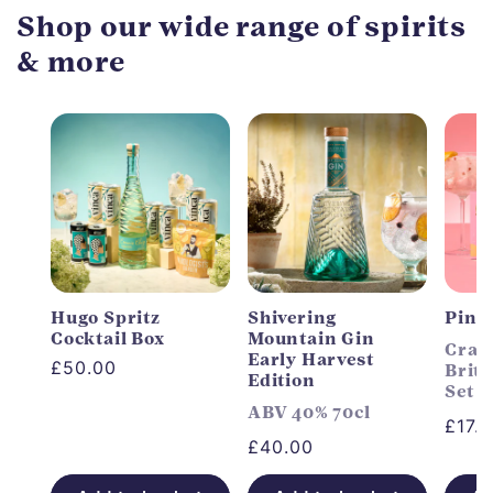
Shop our wide range of spirits
& more
Hugo Spritz
Shivering
Pink
Cocktail Box
Mountain Gin
Craft
Early Harvest
Regular
£50.00
Briti
Edition
Set
price
ABV 40% 70cl
Regu
£17.
Regular
£40.00
price
price