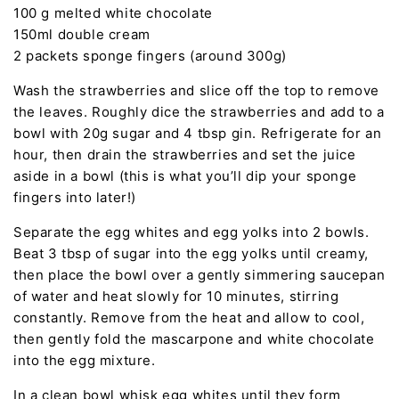
100 g melted white chocolate
150ml double cream
2 packets sponge fingers (around 300g)
Wash the strawberries and slice off the top to remove
the leaves. Roughly dice the strawberries and add to a
bowl with 20g sugar and 4 tbsp gin. Refrigerate for an
hour, then drain the strawberries and set the juice
aside in a bowl (this is what you’ll dip your sponge
fingers into later!)
Separate the egg whites and egg yolks into 2 bowls.
Beat 3 tbsp of sugar into the egg yolks until creamy,
then place the bowl over a gently simmering saucepan
of water and heat slowly for 10 minutes, stirring
constantly. Remove from the heat and allow to cool,
then gently fold the mascarpone and white chocolate
into the egg mixture.
In a clean bowl whisk egg whites until they form