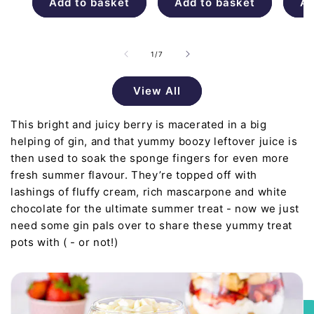
Add to basket
Add to basket
Ad
of
1
/
7
View All
This bright and juicy berry is macerated in a big
helping of gin, and that yummy boozy leftover juice is
then used to soak the sponge fingers for even more
fresh summer flavour. They’re topped off with
lashings of fluffy cream, rich mascarpone and white
chocolate for the ultimate summer treat - now we just
need some gin pals over to share these yummy treat
pots with ( - or not!)