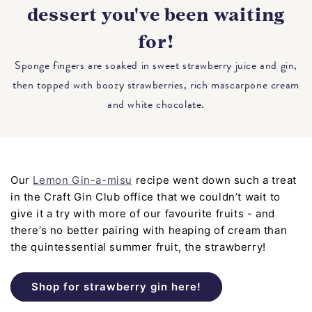
dessert you've been waiting
for!
Sponge fingers are soaked in sweet strawberry juice and gin,
then topped with boozy strawberries, rich mascarpone cream
and white chocolate.
Our
Lemon Gin-a-misu
recipe went down such a treat
in the Craft Gin Club office that we couldn’t wait to
give it a try with more of our favourite fruits - and
there’s no better pairing with heaping of cream than
the quintessential summer fruit, the strawberry!
Shop for strawberry gin here!