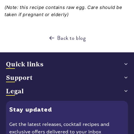
(Note: this recipe contains raw egg. Care should be
taken if pregnant or elderly)
Back to blog
Quick links
Support
Legal
Stay
updated
Get the latest releases
, cocktail recipes and
exclusive offers delivered to your inbox