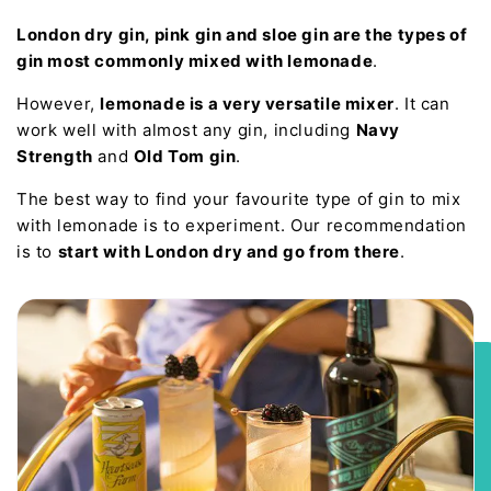
London dry gin, pink gin and sloe gin are the types of
gin most commonly mixed with lemonade
.
However,
lemonade is a very versatile mixer
. It can
work well with almost any gin, including
Navy
Strength
and
Old Tom gin
.
The best way to find your favourite type of gin to mix
with lemonade is to experiment. Our recommendation
is to
start with London dry and go from there
.