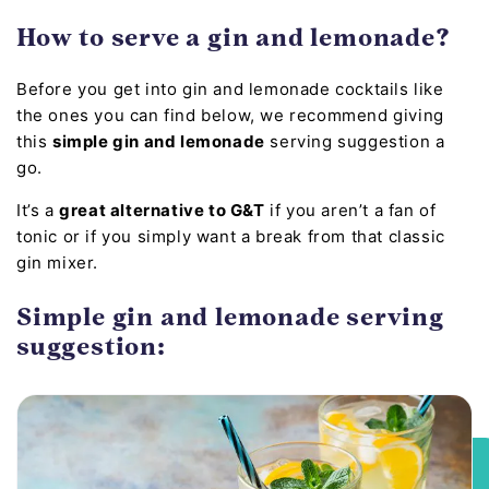
How to serve a gin and lemonade?
Before you get into gin and lemonade cocktails like
the ones you can find below, we recommend giving
this
simple gin and lemonade
serving suggestion a
go.
It’s a
great alternative to G&T
if you aren’t a fan of
tonic or if you simply want a break from that classic
gin mixer.
Simple gin and lemonade serving
suggestion: