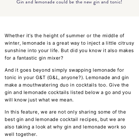
Gin and lemonade could be the new gin and tonic!
Whether it’s the height of summer or the middle of
winter, lemonade is a great way to inject a little citrusy
sunshine into your life. But did you know it also makes
for a fantastic gin mixer?
And it goes beyond simply swapping lemonade for
tonic in your G&T (G&
L
, anyone?). Lemonade and gin
make a mouthwatering duo in cocktails too. Give the
gin and lemonade cocktails listed below a go and you
will know just what we mean.
In this feature, we are not only sharing some of the
best gin and lemonade cocktail recipes, but we are
also taking a look at why gin and lemonade work so
well together.