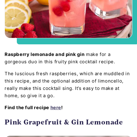
Raspberry lemonade and pink gin
make for a
gorgeous duo in this fruity pink cocktail recipe.
The luscious fresh raspberries, which are muddled in
this recipe, and the optional addition of limoncello,
really make this cocktail sing. It’s easy to make at
home, so give it a go.
Find the full recipe
here
!
Pink Grapefruit & Gin Lemonade