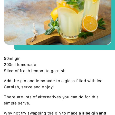
50ml gin
200ml lemonade
Slice of fresh lemon, to garnish
Add the gin and lemonade to a glass filled with ice.
Garnish, serve and enjoy!
There are lots of alternatives you can do for this
simple serve.
Why not try swapping the gin to make a
sloe gin and