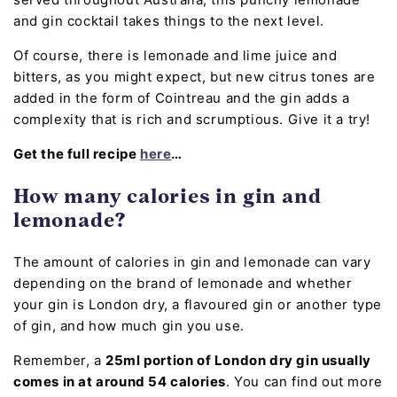
and gin cocktail takes things to the next level.
Of course, there is lemonade and lime juice and
bitters, as you might expect, but new citrus tones are
added in the form of Cointreau and the gin adds a
complexity that is rich and scrumptious. Give it a try!
Get the full recipe
here
…
How many calories in gin and
lemonade?
The amount of calories in gin and lemonade can vary
depending on the brand of lemonade and whether
your gin is London dry, a flavoured gin or another type
of gin, and how much gin you use.
Remember, a
25ml portion of London dry gin usually
comes in at around 54 calories
. You can find out more