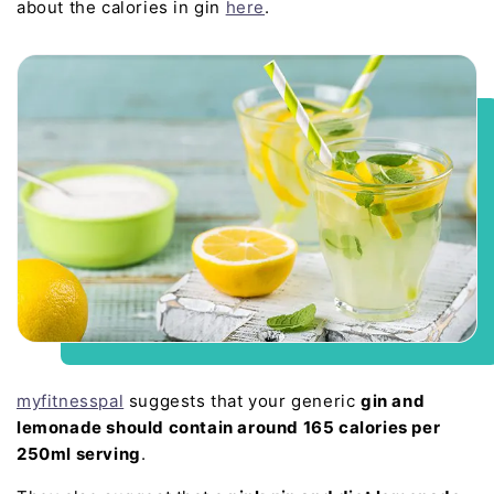
about the calories in gin
here
.
myfitnesspal
suggests that your generic
gin and
lemonade should contain around 165 calories per
250ml serving
.