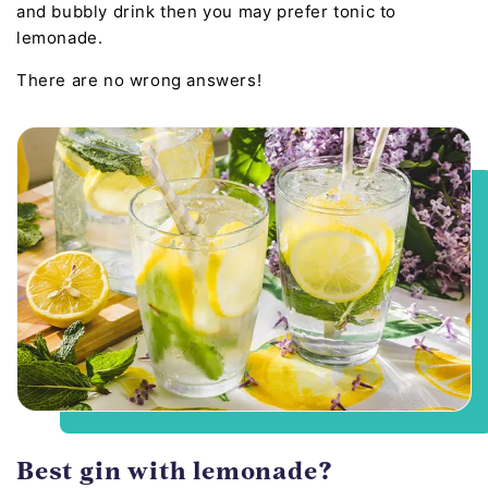
and bubbly drink then you may prefer tonic to
lemonade.
There are no wrong answers!
Best gin with lemonade?