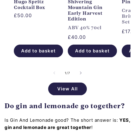
Hugo Spritz
Shivering
Pink
Cocktail Box
Mountain Gin
Craft
Early Harvest
Regular
£50.00
Briti
Edition
Set
price
ABV 40% 70cl
Regu
£17.
Regular
£40.00
price
price
Add to basket
Add to basket
Ad
of
1
/
7
View All
Do gin and lemonade go together?
Is Gin And Lemonade good? The short answer is:
YES,
gin and lemonade are great together
!