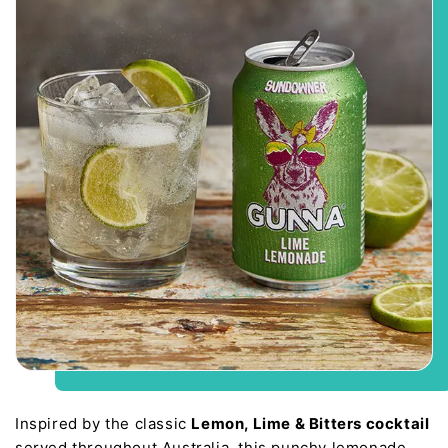
Inspired by the classic
Lemon, Lime & Bitters cocktail
served throughout Australia, this punchy lemonade