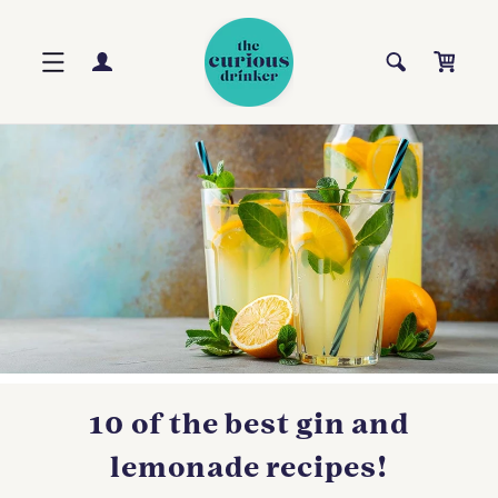
Skip to
content
Log
Cart
in
10 of the best gin and
lemonade recipes!