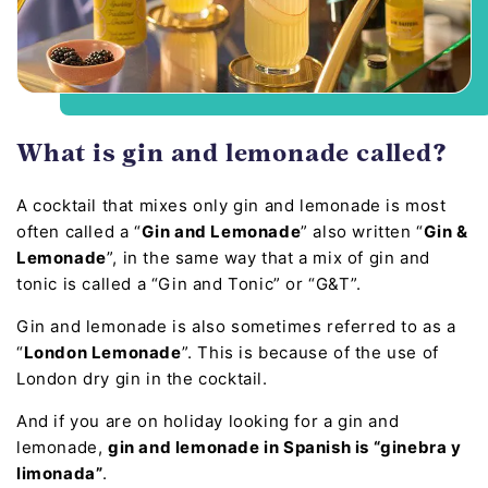
What is gin and lemonade called?
A cocktail that mixes only gin and lemonade is most
often called a “
Gin and Lemonade
” also written “
Gin &
Lemonade
”, in the same way that a mix of gin and
tonic is called a “Gin and Tonic” or “G&T”.
Gin and lemonade is also sometimes referred to as a
“
London Lemonade
”. This is because of the use of
London dry gin in the cocktail.
And if you are on holiday looking for a gin and
lemonade,
gin and lemonade in Spanish is “ginebra y
limonada”
.