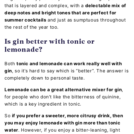
that is layered and complex, with a
delectable mix of
deep notes and bright tones that are perfect for
summer cocktails
and just as sumptuous throughout
the rest of the year too.
Is gin better with tonic or
lemonade?
Both
tonic and lemonade can work really well with
gin
, so it’s hard to say which is “better”. The answer is
completely down to personal taste.
Lemonade can be a great alternative mixer for gin
,
for people who don’t like the bitterness of quinine,
which is a key ingredient in tonic.
So
if you prefer a sweeter, more citrusy drink, then
you may enjoy lemonade with gin more than tonic
water
. However, if you enjoy a bitter-leaning, light