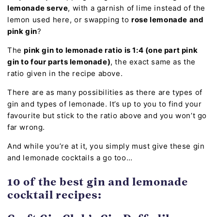
lemonade serve
, with a garnish of lime instead of the
lemon used here, or swapping to
rose lemonade and
pink gin
?
The
pink gin to lemonade ratio is 1:4 (one part pink
gin to four parts lemonade)
, the exact same as the
ratio given in the recipe above.
There are as many possibilities as there are types of
gin and types of lemonade. It’s up to you to find your
favourite but stick to the ratio above and you won’t go
far wrong.
And while you’re at it, you simply must give these gin
and lemonade cocktails a go too…
10 of the best gin and lemonade
cocktail recipes: