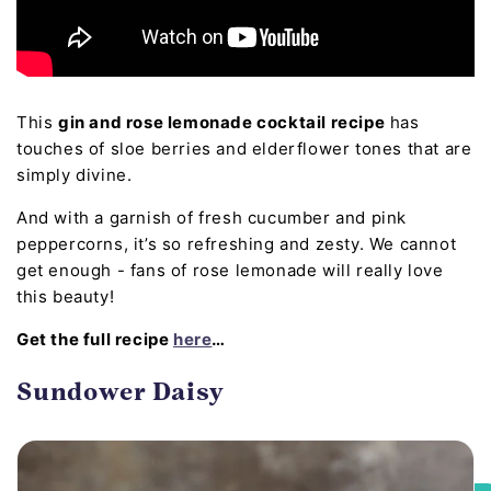
This
gin and rose lemonade cocktail recipe
has
touches of sloe berries and elderflower tones that are
simply divine.
And with a garnish of fresh cucumber and pink
peppercorns, it’s so refreshing and zesty. We cannot
get enough - fans of rose lemonade will really love
this beauty!
Get the full recipe
here
…
Sundower Daisy