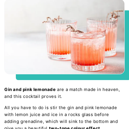
Gin and pink lemonade
are a match made in heaven,
and this cocktail proves it.
All you have to do is stir the gin and pink lemonade
with lemon juice and ice in a rocks glass before
adding grenadine, which will sink to the bottom and
give you a beautiful
two-tone colour effect
.