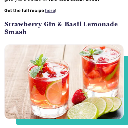
Get the full recipe
here
!
Strawberry Gin & Basil Lemonade
Smash