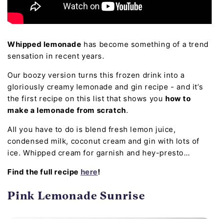
Whipped lemonade
has become something of a trend
sensation in recent years.
Our boozy version turns this frozen drink into a
gloriously creamy lemonade and gin recipe - and it’s
the first recipe on this list that shows you
how to
make a lemonade from scratch
.
All you have to do is blend fresh lemon juice,
condensed milk, coconut cream and gin with lots of
ice. Whipped cream for garnish and hey-presto…
Find the full recipe
here
!
Pink Lemonade Sunrise