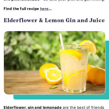
Find the full recipe
here
…
Elderflower & Lemon Gin and Juice
Elderflower, gin and lemonade
are the best of friends