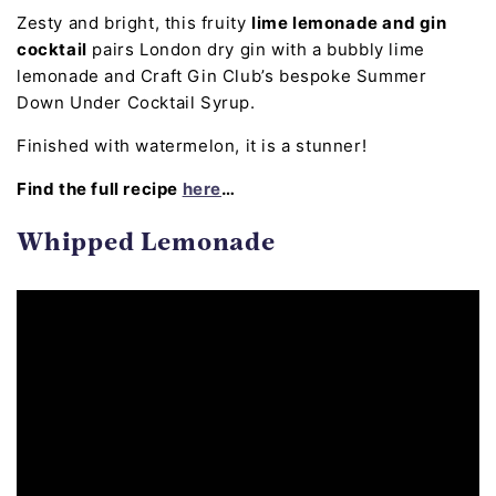
Zesty and bright, this fruity
lime lemonade and gin
cocktail
pairs London dry gin with a bubbly lime
lemonade and Craft Gin Club’s bespoke Summer
Down Under Cocktail Syrup.
Finished with watermelon, it is a stunner!
Find the full recipe
here
…
Whipped Lemonade