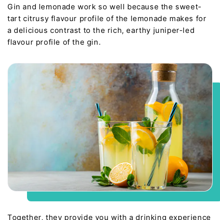
Gin and lemonade work so well because the sweet-
tart citrusy flavour profile of the lemonade makes for
a delicious contrast to the rich, earthy juniper-led
flavour profile of the gin.
Together, they provide you with a drinking experience