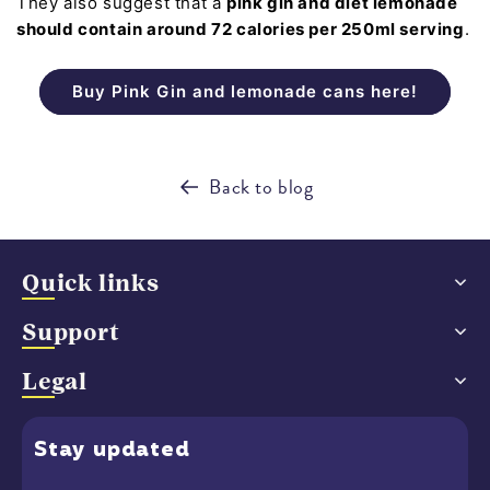
They also suggest that a
pink gin and diet lemonade
should contain around 72 calories per 250ml serving
.
Buy Pink Gin and lemonade cans here!
Back to blog
Quick links
Support
Legal
Stay
updated