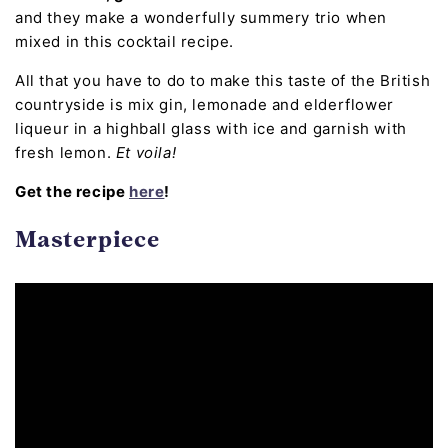
and they make a wonderfully summery trio when
mixed in this cocktail recipe.
All that you have to do to make this taste of the British
countryside is mix gin, lemonade and elderflower
liqueur in a highball glass with ice and garnish with
fresh lemon.
Et voila!
Get the recipe
here
!
Masterpiece