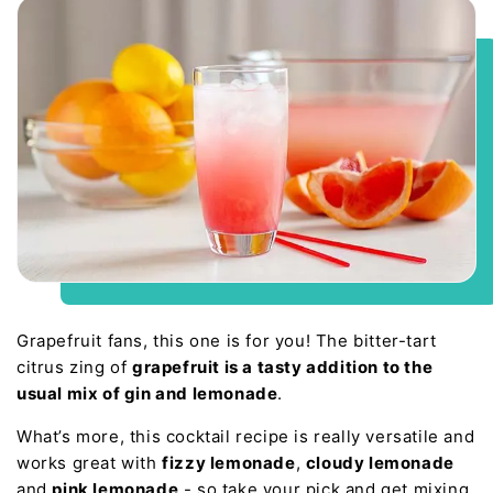
Grapefruit fans, this one is for you! The bitter-tart
citrus zing of
grapefruit is a tasty addition to the
usual mix of gin and lemonade
.
What’s more, this cocktail recipe is really versatile and
works great with
fizzy lemonade
,
cloudy lemonade
and
pink lemonade
- so take your pick and get mixing.