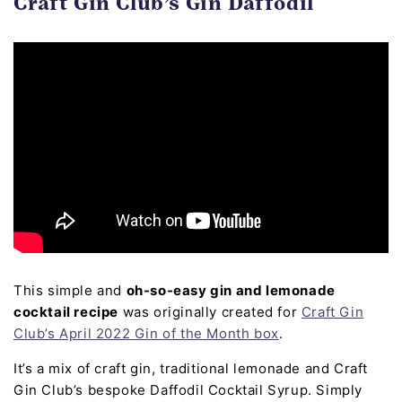
Craft Gin Club’s Gin Daffodil
This simple and
oh-so-easy gin and lemonade
cocktail recipe
was originally created for
Craft Gin
Club’s April 2022 Gin of the Month box
.
It’s a mix of craft gin, traditional lemonade and Craft
Gin Club’s bespoke Daffodil Cocktail Syrup. Simply