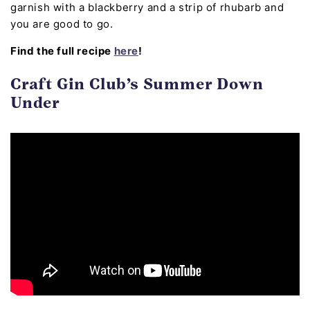
garnish with a blackberry and a strip of rhubarb and
you are good to go.
Find the full recipe
here
!
Craft Gin Club’s Summer Down
Under