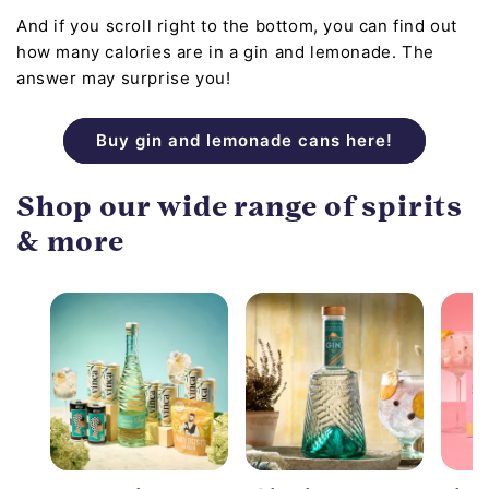
And if you scroll right to the bottom, you can find out
how many calories are in a gin and lemonade. The
answer may surprise you!
Buy gin and lemonade cans here!
Shop our wide range of spirits
& more