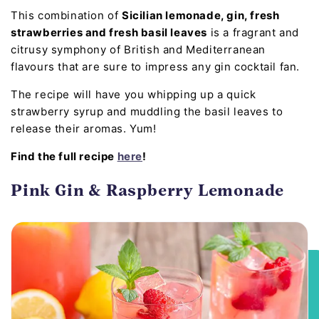
This combination of
Sicilian lemonade, gin, fresh
strawberries and fresh basil leaves
is a fragrant and
citrusy symphony of British and Mediterranean
flavours that are sure to impress any gin cocktail fan.
The recipe will have you whipping up a quick
strawberry syrup and muddling the basil leaves to
release their aromas. Yum!
Find the full recipe
here
!
Pink Gin & Raspberry Lemonade