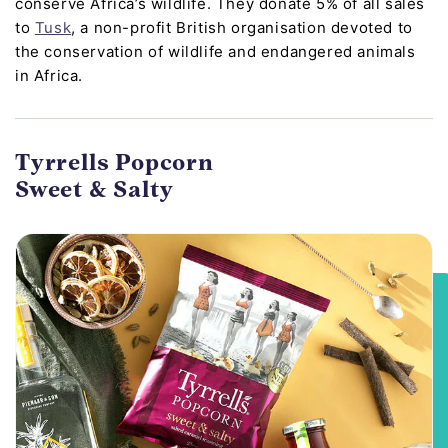
conserve Africa’s wildlife. They donate 5% of all sales
to
Tusk
, a non-profit British organisation devoted to
the conservation of wildlife and endangered animals
in Africa.
Tyrrells Popcorn
Sweet & Salty