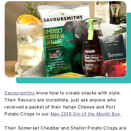
Savoursmiths
know how to create snacks with style.
Their flavours are incredible, just ask anyone who
received a packet of their Italian Cheese and Port
Potato Crisps in our
May 2019 Gin of the Month Box
.
Their Somerset Cheddar and Shallot Potato Crisps are