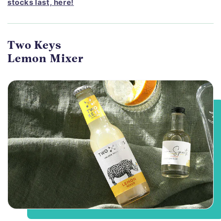
stocks last, here!
Two Keys
Lemon Mixer