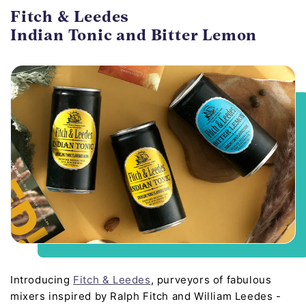
Fitch & Leedes
Indian Tonic and Bitter Lemon
Introducing
Fitch & Leedes
, purveyors of fabulous
mixers inspired by Ralph Fitch and William Leedes -