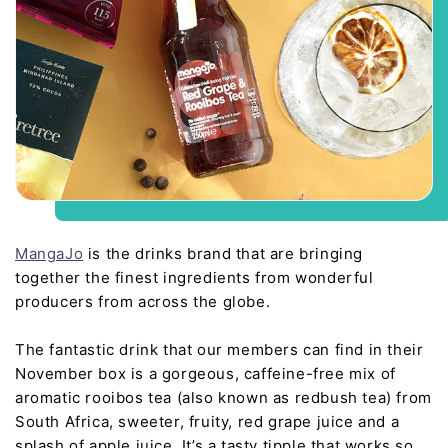
MangaJo
is the drinks brand that are bringing
together the finest ingredients from wonderful
producers from across the globe.
The fantastic drink that our members can find in their
November box is a gorgeous, caffeine-free mix of
aromatic rooibos tea (also known as redbush tea) from
South Africa, sweeter, fruity, red grape juice and a
splash of apple juice. It’s a tasty tipple that works so