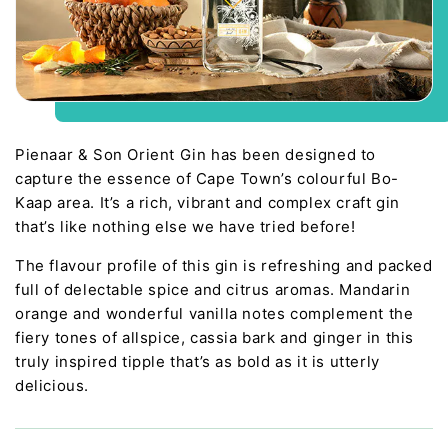
Pienaar & Son Orient Gin has been designed to
capture the essence of Cape Town’s colourful Bo-
Kaap area. It’s a rich, vibrant and complex craft gin
that’s like nothing else we have tried before!
The flavour profile of this gin is refreshing and packed
full of delectable spice and citrus aromas. Mandarin
orange and wonderful vanilla notes complement the
fiery tones of allspice, cassia bark and ginger in this
truly inspired tipple that’s as bold as it is utterly
delicious.