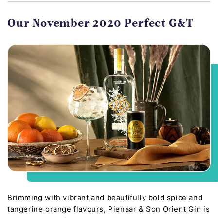
Our November 2020 Perfect G&T
Brimming with vibrant and beautifully bold spice and
tangerine orange flavours, Pienaar & Son Orient Gin is