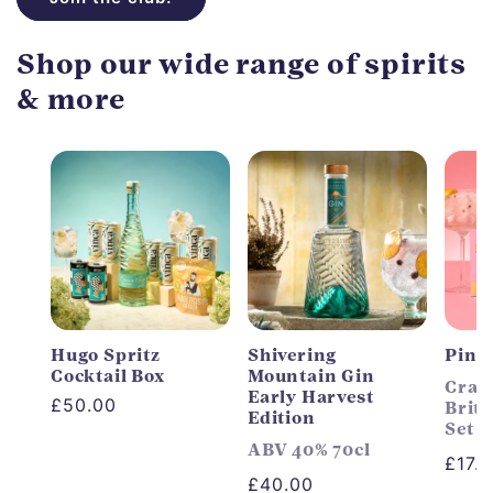
Shop our wide range of spirits
& more
Hugo Spritz
Shivering
Pink
Cocktail Box
Mountain Gin
Craft
Early Harvest
Regular
£50.00
Briti
Edition
Set
price
ABV 40% 70cl
Regu
£17.
Regular
£40.00
price