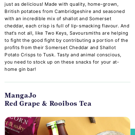
just as delicious! Made with quality, home-grown,
British potatoes from Cambridgeshire and seasoned
with an incredible mix of shallot and Somerset
cheddar, each crisp is full of lip-smacking flavour. And
that’s not all, like Two Keys, Savoursmiths are helping
to fight the good fight by contributing a portion of the
profits from their Somerset Cheddar and Shallot
Potato Crisps to Tusk. Tasty and animal conscious,
you need to stock up on these snacks for your at-
home gin bar!
MangaJo
Red Grape & Rooibos Tea