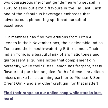
two courageous merchant gentlemen who set sail in
1583 to seek out exotic flavours in the Far East. Each
one of their fabulous beverages embraces that
adventurous, pioneering spirit and pursuit of
excellence.
Our members can find two editions from Fitch &
Leedes in their November box, their delectable Indian
Tonic and their mouth-watering Bitter Lemon. Their
Indian Tonic is a beautiful mix of aromatic tones and
quintessential quinine notes that complement gin
perfectly, while their Bitter Lemon has fragrant, zesty
flavours of pure lemon juice. Both of these marvellous
mixers make for a stunning partner to Pienaar & Son
Orient Gin - and any other craft gin, for that matter!
Find their range on our online shop while stocks last,
here!