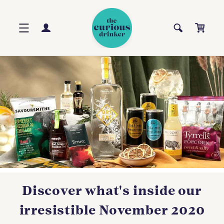
Skip to
content
Log
Cart
in
Discover what's inside our
irresistible November 2020