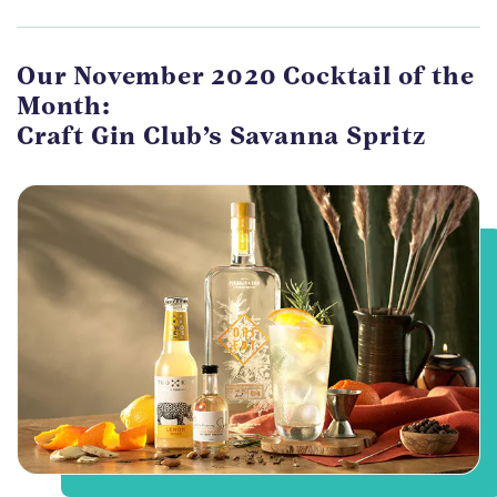
Our November 2020 Cocktail of the
Month:
Craft Gin Club’s Savanna Spritz