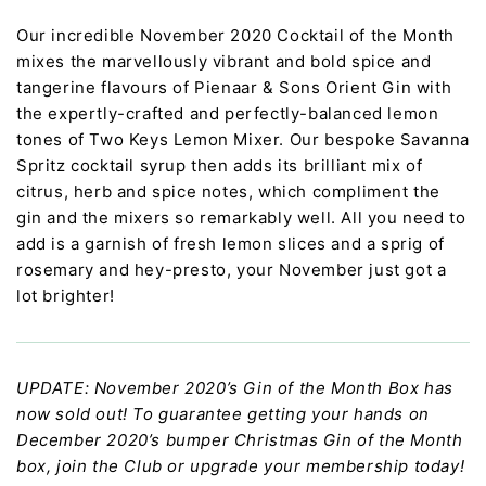
Our incredible November 2020 Cocktail of the Month
mixes the marvellously vibrant and bold spice and
tangerine flavours of Pienaar & Sons Orient Gin with
the expertly-crafted and perfectly-balanced lemon
tones of Two Keys Lemon Mixer. Our bespoke Savanna
Spritz cocktail syrup then adds its brilliant mix of
citrus, herb and spice notes, which compliment the
gin and the mixers so remarkably well. All you need to
add is a garnish of fresh lemon slices and a sprig of
rosemary and hey-presto, your November just got a
lot brighter!
UPDATE: November 2020’s Gin of the Month Box has
now sold out! To guarantee getting your hands on
December 2020’s bumper Christmas Gin of the Month
box, join the Club or upgrade your membership today!