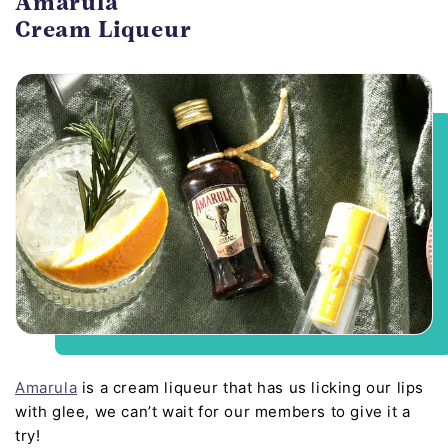
Amarula
Cream Liqueur
Amarula
is a cream liqueur that has us licking our lips
with glee, we can’t wait for our members to give it a
try!