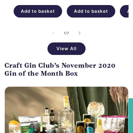
price
Add to basket
Add to basket
Ad
of
1
/
7
View All
Craft Gin Club’s November 2020
Gin of the Month Box