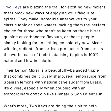
Two Keys
are blazing the trail for exciting new mixers
that unlock new ways of enjoying your favourite
spirits. They make incredible alternatives to your
classic tonic or soda waters, making them the perfect
choice for those who aren’t as keen on those bitter
quinine or carbonated flavours, or those people
simply looking for something completely new. Made
with ingredients from artisan producers from across
the world, each of their tantalising tipples is 100%
natural and low in calories.
Their Lemon Mixer is a beautifully-balanced tipple
that combines deliciously sharp, real lemon juice from
Spanish lemons with natural cane sugar from Brazil.
It’s divine, especially when coupled with an
extraordinary craft gin like Pienaar & Son Orient Gin!
What’s more, Two Keys are doing their bit to help