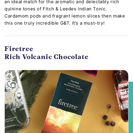
an ideal match for the aromatic and delectably rich
quinine tones of Fitch & Leedes Indian Tonic.
Cardamom pods and fragrant lemon slices then make
this one truly incredible G&T. It’s a must-try!
Firetree
Rich Volcanic Chocolate