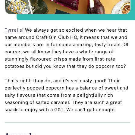
Tyrrells
! We always get so excited when we hear that
name around Craft Gin Club HQ, it means that we and
our members are in for some amazing, tasty treats. Of
course, we all know they have a whole range of
stunningly flavoured crisps made from first-rate
potatoes but did you know that they do popcorn too?
That’s right, they do, and it’s seriously good! Their
perfectly popped popcorn has a balance of sweet and
salty flavours that come from a delightfully rich
seasoning of salted caramel. They are such a great
snack to enjoy with a G&T. We can’t get enough!