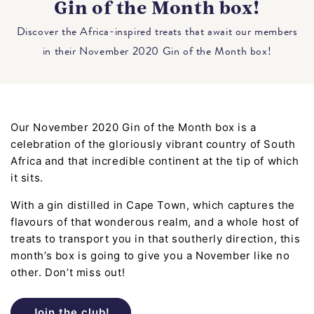
Gin of the Month box!
Discover the Africa-inspired treats that await our members
in their November 2020 Gin of the Month box!
Our November 2020 Gin of the Month box is a
celebration of the gloriously vibrant country of South
Africa and that incredible continent at the tip of which
it sits.
With a gin distilled in Cape Town, which captures the
flavours of that wonderous realm, and a whole host of
treats to transport you in that southerly direction, this
month’s box is going to give you a November like no
other. Don’t miss out!
Join the club!