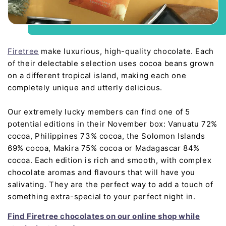
Firetree
make luxurious, high-quality chocolate. Each
of their delectable selection uses cocoa beans grown
on a different tropical island, making each one
completely unique and utterly delicious.
Our extremely lucky members can find one of 5
potential editions in their November box: Vanuatu 72%
cocoa, Philippines 73% cocoa, the Solomon Islands
69% cocoa, Makira 75% cocoa or Madagascar 84%
cocoa. Each edition is rich and smooth, with complex
chocolate aromas and flavours that will have you
salivating. They are the perfect way to add a touch of
something extra-special to your perfect night in.
Find Firetree chocolates on our online shop while