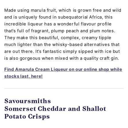
Made using marula fruit, which is grown free and wild
and is uniquely found in subequatorial Africa, this
incredible liqueur has a wonderful flavour profile
that’s full of fragrant, plump peach and plum notes.
They make this beautiful, complex, creamy tipple
much lighter than the whisky-based alternatives that
are out there. It’s fantastic simply sipped with ice but
is also gorgeous when mixed with a quality craft gin.
Find Amarula Cream Liqueur on our online shop while
stocks last, here!
Savoursmiths
Somerset Cheddar and Shallot
Potato Crisps