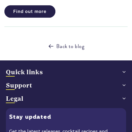
Find out more
Back to blog
Quick links
Support
Legal
Stay
updated
Get the latest releases
, cocktail recipes and