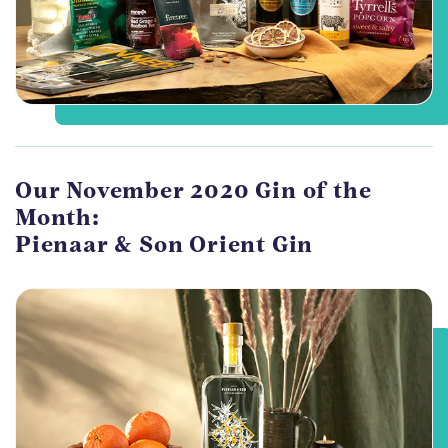
Our November 2020 Gin of the
Month:
Pienaar & Son Orient Gin