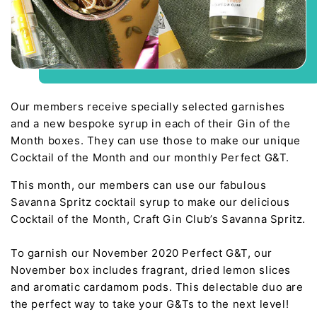
Our members receive specially selected garnishes
and a new bespoke syrup in each of their Gin of the
Month boxes. They can use those to make our unique
Cocktail of the Month and our monthly Perfect G&T.
This month, our members can use our fabulous
Savanna Spritz cocktail syrup to make our delicious
Cocktail of the Month, Craft Gin Club’s Savanna Spritz.
To garnish our November 2020 Perfect G&T, our
November box includes fragrant, dried lemon slices
and aromatic cardamom pods. This delectable duo are
the perfect way to take your G&Ts to the next level!