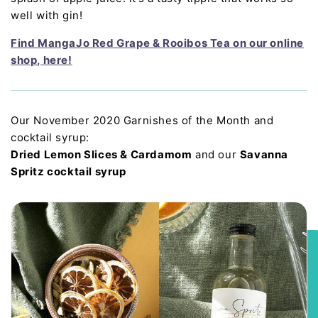
well with gin!
Find MangaJo Red Grape & Rooibos Tea on our online
shop, here!
Our November 2020 Garnishes of the Month and
cocktail syrup:
Dried Lemon Slices & Cardamom
and our
Savanna
Spritz cocktail syrup