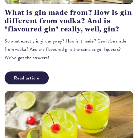
What is gin made from? How is gin
different from vodka? And is
"flavoured gin" really, well, gin?
So what exactly is gin, anyway? How is it made? Can it be made
from vodka? And are flavoured gins the same as gin liqueurs?
We’ve got the answers!
Read article