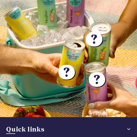
?
?
?
Quick links