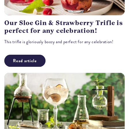
Our Sloe Gin & Strawberry Trifle is
perfect for any celebration!
This trifle is gloriously boozy and perfect for any celebration!
Read article