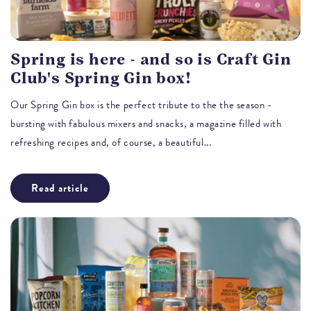
Spring is here - and so is Craft Gin
Club's Spring Gin box!
Our Spring Gin box is the perfect tribute to the the season -
bursting with fabulous mixers and snacks, a magazine filled with
refreshing recipes and, of course, a beautiful...
Read article