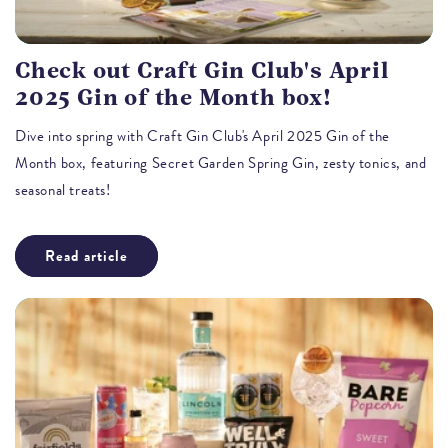
Check out Craft Gin Club's April
2025 Gin of the Month box!
Dive into spring with Craft Gin Club's April 2025 Gin of the
Month box, featuring Secret Garden Spring Gin, zesty tonics, and
seasonal treats!
Read article