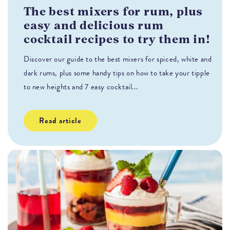
The best mixers for rum, plus
T
easy and delicious rum
H
cocktail recipes to try them in!
s
Discover our guide to the best mixers for spiced, white and
Fl
dark rums, plus some handy tips on how to take your tipple
co
to new heights and 7 easy cocktail...
Read article