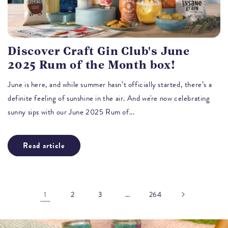
Discover Craft Gin Club's June
2025 Rum of the Month box!
June is here, and while summer hasn’t officially started, there’s a
definite feeling of sunshine in the air. And we're now celebrating
sunny sips with our June 2025 Rum of...
Read article
1
…
2
3
264