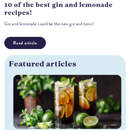
10 of the best gin and lemonade
recipes!
Gin and lemonade could be the new gin and tonic!
Read article
Featured articles