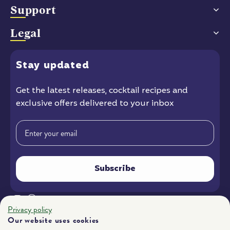
Support
Legal
Stay
updated
Get the latest releases
, cocktail recipes and
exclusive offers delivered to your inbox
Email
Subscribe
Instagram
Facebook
YouTube
Privacy policy
Our website uses cookies