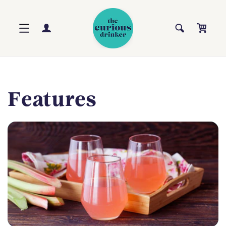
Skip to
content
Log
Cart
in
Features