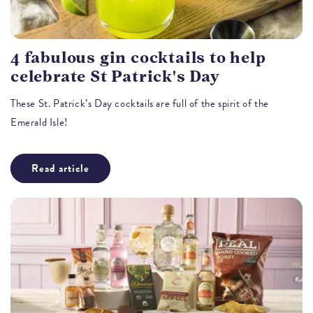
4 fabulous gin cocktails to help
celebrate St Patrick's Day
These St. Patrick’s Day cocktails are full of the spirit of the
Emerald Isle!
Read article