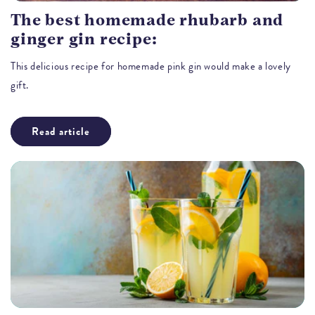
The best homemade rhubarb and
ginger gin recipe:
This delicious recipe for homemade pink gin would make a lovely
gift.
Read article